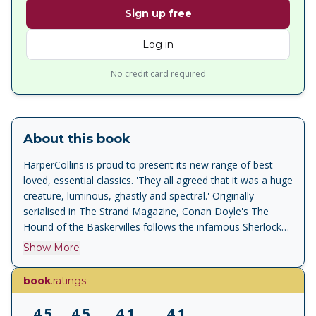
Sign up free
Log in
No credit card required
About this book
HarperCollins is proud to present its new range of best-
loved, essential classics. 'They all agreed that it was a huge
creature, luminous, ghastly and spectral.' Originally
serialised in The Strand Magazine, Conan Doyle's The
Hound of the Baskervilles follows the infamous Sherlock
Holmes and Dr Watson as they investigate the mysterious
Show More
death of Sir Charles Baskerville, whose dead body is found
on the misty and desolate Devon moors. The locals blame
book
.ratings
his death on the legend of the fearsome phantom hound
that they claim has haunted the Baskerville family for
4.5
4.5
4.1
4.1