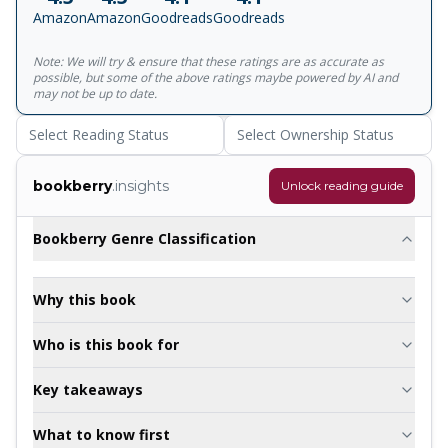
generations. When the heir to the Baskerville fortune, Sir
Amazon
Amazon
Goodreads
Goodreads
Henry, also comes under threat Holmes' detective skills
are put to the test as he battles to discover the truth
Note: We will try & ensure that these ratings are as accurate as
behind the legend and to solve one of the most macabre
possible, but some of the above ratings maybe powered by AI and
mysteries of his career.
may not be up to date.
Select Reading Status
Select Ownership Status
bookberry
.insights
Unlock reading guide
Bookberry Genre Classification
Why this book
Who is this book for
Key takeaways
What to know first