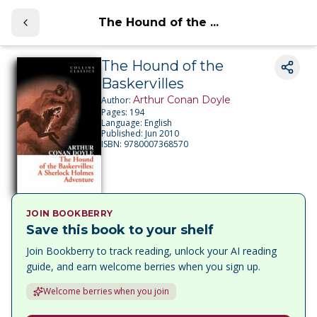
The Hound of the ...
The Hound of the
Baskervilles
Arthur Conan Doyle
Author:
Pages:
194
Language:
English
Published:
Jun 2010
ISBN:
9780007368570
JOIN BOOKBERRY
Save this book to your shelf
Join Bookberry to track reading, unlock your AI reading
guide, and earn welcome berries when you sign up.
Welcome berries when you join