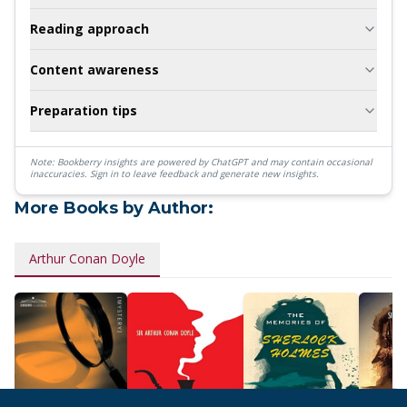
Reading approach
Content awareness
Preparation tips
Note: Bookberry insights are powered by ChatGPT and may contain occasional
inaccuracies.
Sign in to leave feedback and generate new insights.
More Books by Author:
Arthur Conan Doyle