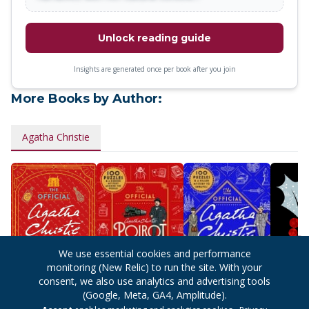
Unlock reading guide
Insights are generated once per book after you join
More Books by Author:
Agatha Christie
We use essential cookies and performance
monitoring (New Relic) to run the site. With your
consent, we also use analytics and advertising tools
(Google, Meta, GA4, Amplitude).
The Official
The Official Poirot
The Official
Hercule 