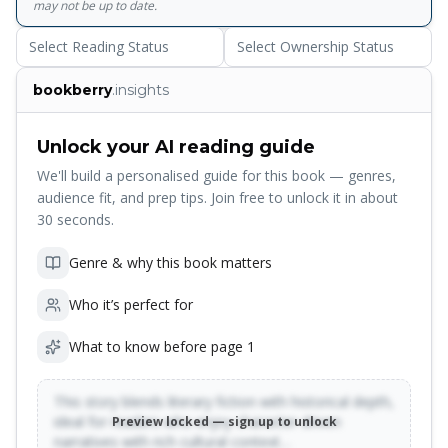
may not be up to date.
Select Reading Status
Select Ownership Status
bookberry
.insights
Unlock your AI reading guide
We'll build a personalised guide for this book — genres,
audience fit, and prep tips. Join free to unlock it in about
30 seconds.
Genre & why this book matters
Who it’s perfect for
What to know before page 1
This story blends literary fiction with historical depth,
ideal for readers who enjoy character-driven
Preview locked — sign up to unlock
narratives with rich cultural context…