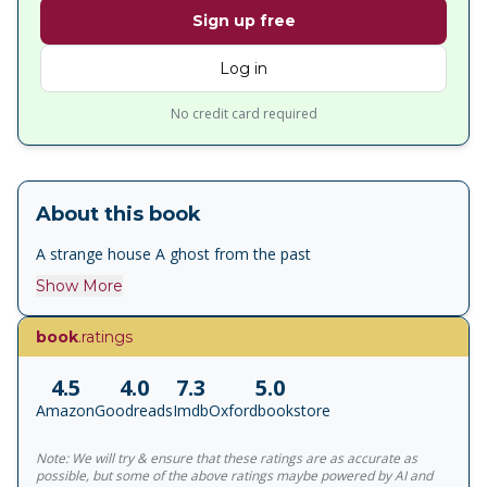
Sign up free
Log in
No credit card required
About this book
A strange house A ghost from the past
Show More
book
.ratings
4.5
4.0
7.3
5.0
Amazon
Goodreads
Imdb
Oxfordbookstore
Note: We will try & ensure that these ratings are as accurate as
possible, but some of the above ratings maybe powered by AI and