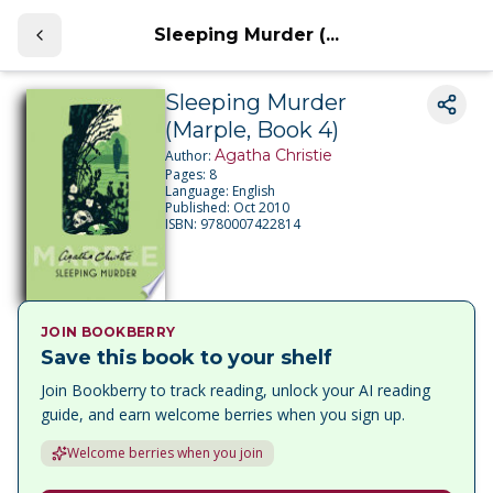
Sleeping Murder (...
Sleeping Murder
(Marple, Book 4)
Agatha Christie
Author:
Pages:
8
Language:
English
Published:
Oct 2010
ISBN:
9780007422814
JOIN BOOKBERRY
Save this book to your shelf
Join Bookberry to track reading, unlock your AI reading
guide, and earn welcome berries when you sign up.
Welcome berries when you join