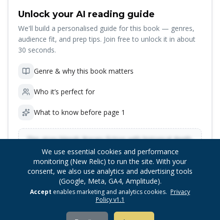
Unlock your AI reading guide
We'll build a personalised guide for this book — genres,
audience fit, and prep tips. Join free to unlock it in about
30 seconds.
Genre & why this book matters
Who it’s perfect for
What to know before page 1
This story blends literary fiction with historical depth,
ideal for readers who enjoy character-driven
Preview locked — sign up to unlock
We use essential cookies and performance
narratives with rich cultural context…
monitoring (New Relic) to run the site. With your
consent, we also use analytics and advertising tools
(Google, Meta, GA4, Amplitude).
Unlock reading guide
Accept
enables marketing and analytics cookies.
Privacy
Policy v1.1
Insights are generated once per book after you join