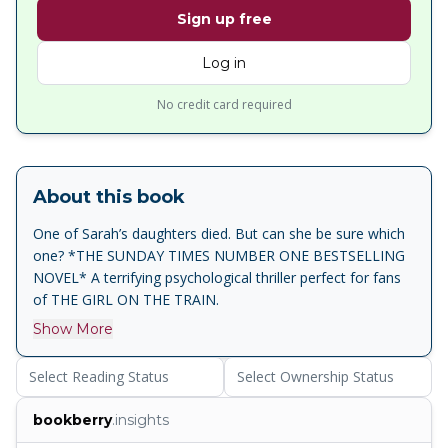
Sign up free
Log in
No credit card required
About this book
One of Sarah’s daughters died. But can she be sure which
one? *THE SUNDAY TIMES NUMBER ONE BESTSELLING
NOVEL* A terrifying psychological thriller perfect for fans
of THE GIRL ON THE TRAIN.
Show More
Select Reading Status
Select Ownership Status
bookberry
.insights