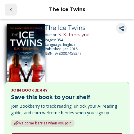
The Ice Twins
The Ice Twins
S. K. Tremayne
Author:
Pages:
354
Language:
English
Published:
Jan 2015
ISBN:
9780007459247
JOIN BOOKBERRY
Save this book to your shelf
Join Bookberry to track reading, unlock your AI reading
guide, and earn welcome berries when you sign up.
Welcome berries when you join