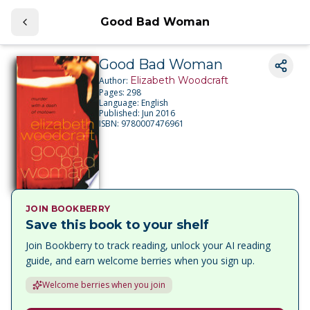
Good Bad Woman
Good Bad Woman
Elizabeth Woodcraft
Author:
Pages:
298
Language:
English
Published:
Jun 2016
ISBN:
9780007476961
JOIN BOOKBERRY
Save this book to your shelf
Join Bookberry to track reading, unlock your AI reading
guide, and earn welcome berries when you sign up.
Welcome berries when you join