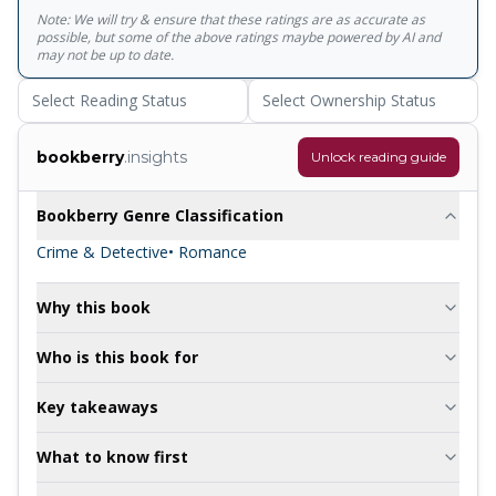
Note: We will try & ensure that these ratings are as accurate as
possible, but some of the above ratings maybe powered by AI and
may not be up to date.
Select Reading Status
Select Ownership Status
bookberry
.insights
Unlock reading guide
Bookberry Genre Classification
Crime & Detective
• Romance
Why this book
Who is this book for
Key takeaways
What to know first