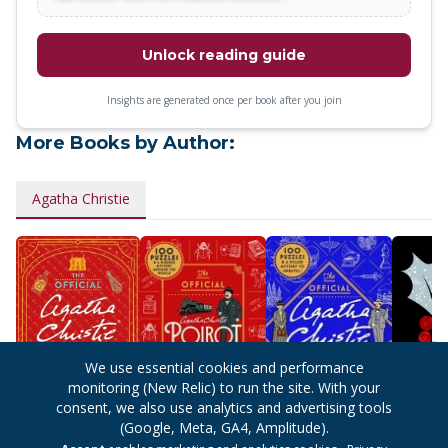
Unlock reading guide
Insights are generated once per book after you join
More Books by Author:
Agatha Christie
We use essential cookies and performance
monitoring (New Relic) to run the site. With your
consent, we also use analytics and advertising tools
(Google, Meta, GA4, Amplitude).
The Official
The Official Poirot
The Official
Hercule 