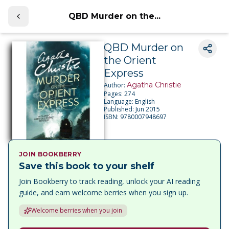
QBD Murder on the...
QBD Murder on
the Orient
Express
Agatha Christie
Author:
Pages:
274
Language:
English
Published:
Jun 2015
ISBN:
9780007948697
JOIN BOOKBERRY
Save this book to your shelf
Join Bookberry to track reading, unlock your AI reading
guide, and earn welcome berries when you sign up.
Welcome berries when you join