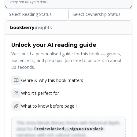
may not be up to date.
Select Reading Status
Select Ownership Status
bookberry
.insights
Unlock your AI reading guide
We'll build a personalised guide for this book — genres,
audience fit, and prep tips. Join free to unlock it in about
30 seconds.
Genre & why this book matters
Who it’s perfect for
What to know before page 1
This story blends literary fiction with historical depth,
ideal for readers who enjoy character-driven
Preview locked — sign up to unlock
narratives with rich cultural context…