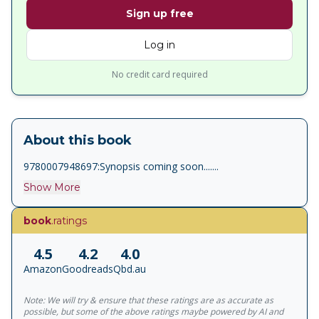
Sign up free
Log in
No credit card required
About this book
9780007948697:Synopsis coming soon.......
Show More
book
.ratings
4.5
4.2
4.0
Amazon
Goodreads
Qbd.au
Note: We will try & ensure that these ratings are as accurate as
possible, but some of the above ratings maybe powered by AI and