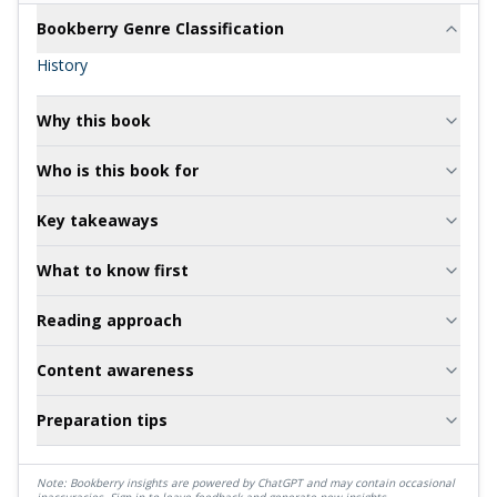
Bookberry Genre Classification
History
Why this book
Who is this book for
Key takeaways
What to know first
Reading approach
Content awareness
Preparation tips
Note: Bookberry insights are powered by ChatGPT and may contain occasional