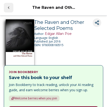
The Raven and Oth...
The Raven and Other
Selected Poems
Edgar Allan Poe
Author:
Language:
English
Published:
Jun 2016
ISBN:
9780008180515
JOIN BOOKBERRY
Save this book to your shelf
Join Bookberry to track reading, unlock your AI reading
guide, and earn welcome berries when you sign up.
Welcome berries when you join