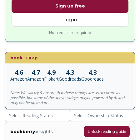
Sign up free
Log in
No credit card required
book
.ratings
4.6
4.7
4.9
4.3
4.3
Amazon
Amazon
Flipkart
Goodreads
Goodreads
Note: We will try & ensure that these ratings are as accurate as
possible, but some of the above ratings maybe powered by AI and
may not be up to date.
Select Reading Status
Select Ownership Status
bookberry
.insights
Unlock reading guide