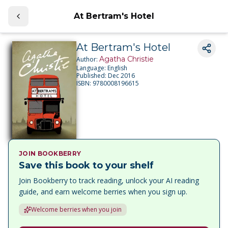
At Bertram's Hotel
At Bertram's Hotel
Agatha Christie
Author:
Language:
English
Published:
Dec 2016
ISBN:
9780008196615
JOIN BOOKBERRY
Save this book to your shelf
Join Bookberry to track reading, unlock your AI reading
guide, and earn welcome berries when you sign up.
Welcome berries when you join