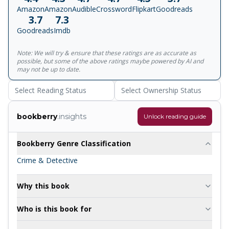
murder mystery set in a country village. I can't remember
Amazon
Amazon
Audible
Crossword
Flipkart
Goodreads
much of the plot (think the vicar did it) but Christie has
3.7
7.3
been inspiring me ever since.' Elly Griffiths 'Brilliant.'
Goodreads
Imdb
Guardian
Note: We will try & ensure that these ratings are as accurate as
possible, but some of the above ratings maybe powered by AI and
may not be up to date.
Select Reading Status
Select Ownership Status
bookberry
.insights
Unlock reading guide
Bookberry Genre Classification
Crime & Detective
Why this book
Who is this book for