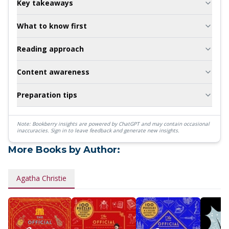
Key takeaways
What to know first
Reading approach
Content awareness
Preparation tips
Note: Bookberry insights are powered by ChatGPT and may contain occasional
inaccuracies.
Sign in to leave feedback and generate new insights.
More Books by Author:
Agatha Christie