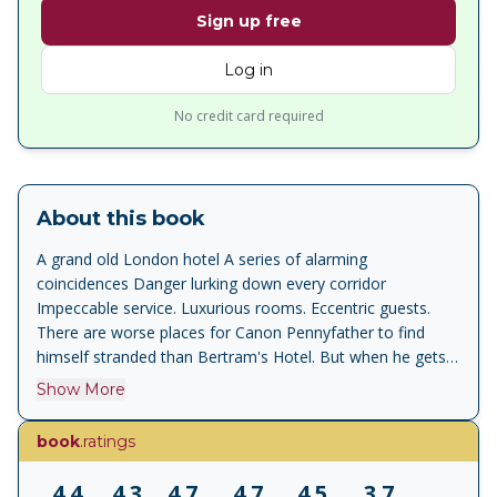
Sign up free
Log in
No credit card required
About this book
A grand old London hotel A series of alarming
coincidences Danger lurking down every corridor
Impeccable service. Luxurious rooms. Eccentric guests.
There are worse places for Canon Pennyfather to find
himself stranded than Bertram's Hotel. But when he gets
his dates in a muddle and attempts to travel to Lucerne a
Show More
day too late, he unwittingly sets off a violent chain of
events. And Miss Marple is convinced there is more going
book
.ratings
on than meets the eye. Never underestimate Miss Marple
'Agatha Christie inspired me, aged eleven, to write my own
4.4
4.3
4.7
4.7
4.5
3.7