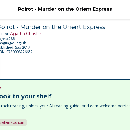
Poirot - Murder on the Orient Express
Poirot - Murder on the Orient Express
Agatha Christie
uthor:
ages:
288
anguage:
English
ublished:
Sep 2017
SBN:
9780008226657
Y
ook to your shelf
track reading, unlock your AI reading guide, and earn welcome berri
 when you join