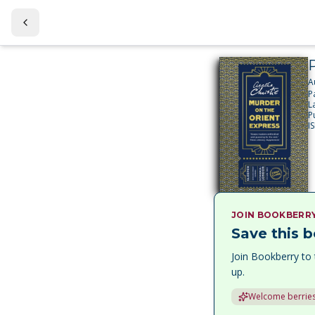
A
P
L
P
I
JOIN BOOKBERR
Save this b
Join Bookberry to 
up.
Welcome berries