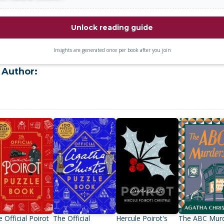
Unlock reading guide
Insights are generated once per book after you join
 Author:
 Official Poirot
The Official
Hercule Poirot's
The ABC Mur