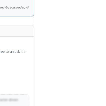
gs maybe powered by AI
ree to unlock it in
racter-driven