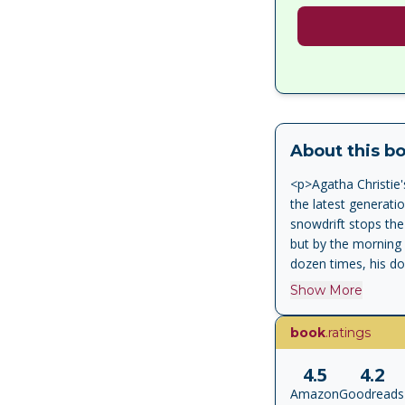
About this b
<p>Agatha Christie
the latest generati
snowdrift stops the O
but by the morning 
dozen times, his doo
Hercule Poirot must
Show More
book
.ratings
4.5
4.2
Amazon
Goodreads