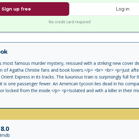
Sign up free
Log in
No credit card required
ook
's most famous murder mystery, reissued with a striking new cover de
on of Agatha Christie fans and book lovers.</p> <br> <br> <p>Just afte
rient Express in its tracks. The luxurious train is surprisingly full for 
it is one passenger fewer. An American tycoon lies dead in his comp
r locked from the inside.</p> <p>Isolated and with a killer in their mi
 identify the murderer - in case he or she decides to strike again.</p>
8.0
Imdb