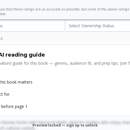
sure that these ratings are as accurate as possible, but some of the above ratin
ate.
us
Select Ownership Status
ts
AI reading guide
alised guide for this book — genres, audience fit, and prep tips. Join f
his book matters
ct for
 before page 1
 literary fiction with historical depth, ideal for readers who enjoy cha
Preview locked — sign up to unlock
rich cultural context…