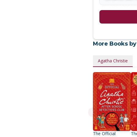
More Books by
Agatha Christie
The Official
The