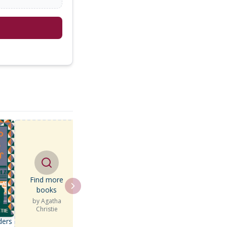
Find more
books
by
Agatha
Christie
ders