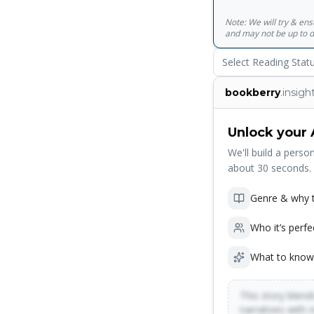
Note: We will try & en
and may not be up to d
Select Reading Stat
bookberry
.insigh
Unlock your 
We'll build a person
about 30 seconds.
Genre & why t
Who it’s perfe
What to know
This story blends
narratives with 