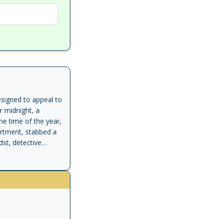
signed to appeal to
r midnight, a
the time of the year,
artment, stabbed a
dst, detective