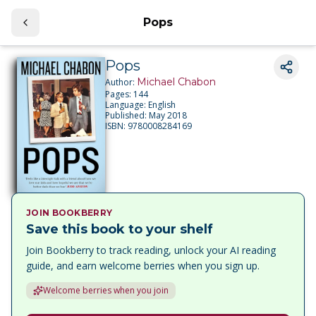
Pops
Pops
Michael Chabon
Author:
Pages:
144
Language:
English
Published:
May 2018
ISBN:
9780008284169
JOIN BOOKBERRY
Save this book to your shelf
Join Bookberry to track reading, unlock your AI reading
guide, and earn welcome berries when you sign up.
Welcome berries when you join