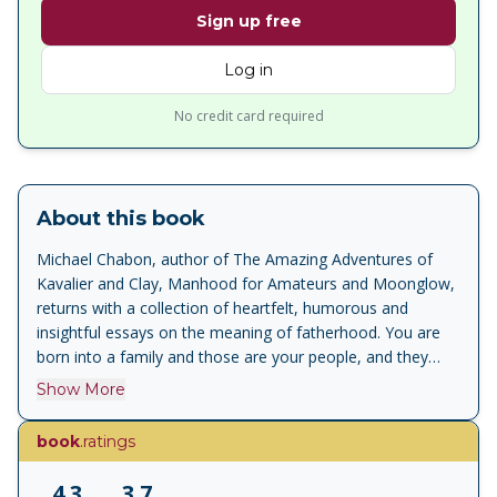
Sign up free
Log in
No credit card required
About this book
Michael Chabon, author of The Amazing Adventures of
Kavalier and Clay, Manhood for Amateurs and Moonglow,
returns with a collection of heartfelt, humorous and
insightful essays on the meaning of fatherhood. You are
born into a family and those are your people, and they
know you and they love you and if you are lucky they even,
Show More
on occasion, manage to understand you. And that ought
to be enough. But it is never enough In 2016, Michael
book
.ratings
acted as reluctant minder to his son Abraham Chabon,
then thirteen, on a trip to Paris Men's Fashion Week.
4.3
3.7