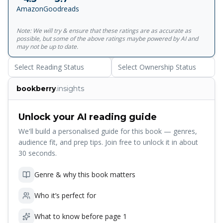
Possessed of a precocious sense of style, Abe was in his
Amazon
Goodreads
element chatting with designers he idolized and turning a
critical eye to the most 'lit' runway looks; Chabon Sr.,
Note: We will try & ensure that these ratings are as accurate as
whose interest in clothing stops at 'thrift-shopping for
possible, but some of the above ratings maybe powered by AI and
vintage western shirts' was too hot. Despite his own
may not be up to date.
indifference, however, what emerged was a deep respect
Select Reading Status
Select Ownership Status
for his son's passion, for his bravery in the face of
conformity, and a sense of awe in seeing him transform
bookberry
.insights
into his own person. With 'My Son, the Prince of Fashion'
at its centre, this collection features gems on the magic
and mysteries of fatherhood. Whether you know the joy
Unlock your AI reading guide
and struggles of being a father, or were shaped by one,
We'll build a personalised guide for this book — genres,
you will find a home in these stunning essays.
audience fit, and prep tips. Join free to unlock it in about
30 seconds.
Genre & why this book matters
Who it’s perfect for
What to know before page 1