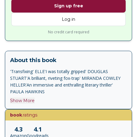
Sign up free
Log in
No credit card required
About this book
'Transfixing' ELLE'I was totally gripped' DOUGLAS
STUART'A brilliant, riveting fox-trap' MIRANDA COWLEY
HELLER'An immersive and enthralling literary thriller'
PAULA HAWKINS
Show More
book
.ratings
4.3
4.1
Amazon
Goodreads