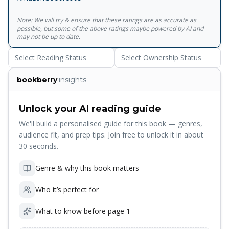
Note: We will try & ensure that these ratings are as accurate as
possible, but some of the above ratings maybe powered by AI and
may not be up to date.
Select Reading Status
Select Ownership Status
bookberry
.insights
Unlock your AI reading guide
We'll build a personalised guide for this book — genres,
audience fit, and prep tips. Join free to unlock it in about
30 seconds.
Genre & why this book matters
Who it’s perfect for
What to know before page 1