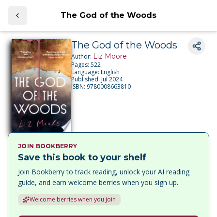
The God of the Woods
The God of the Woods
Liz Moore
Author:
Pages:
522
Language:
English
Published:
Jul 2024
ISBN:
9780008663810
JOIN BOOKBERRY
Save this book to your shelf
Join Bookberry to track reading, unlock your AI reading
guide, and earn welcome berries when you sign up.
Welcome berries when you join