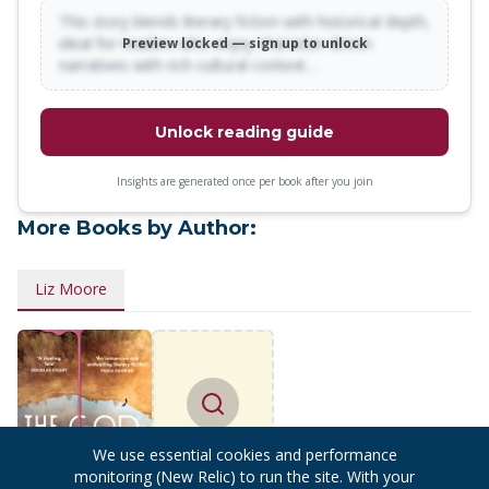
This story blends literary fiction with historical depth,
ideal for readers who enjoy character-driven
Preview locked — sign up to unlock
narratives with rich cultural context…
Unlock reading guide
Insights are generated once per book after you join
More Books by Author:
Liz Moore
Find more
We use essential cookies and performance
books
monitoring (New Relic) to run the site. With your
by
Liz Moore