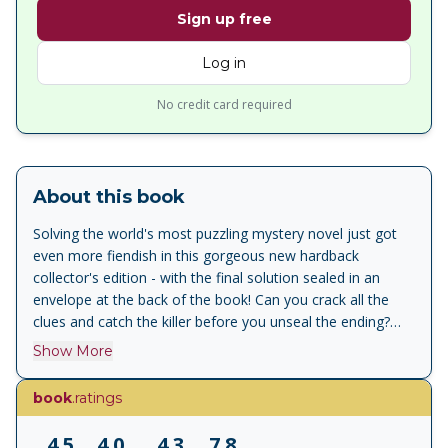
Sign up free
Log in
No credit card required
About this book
Solving the world's most puzzling mystery novel just got
even more fiendish in this gorgeous new hardback
collector's edition - with the final solution sealed in an
envelope at the back of the book! Can you crack all the
clues and catch the killer before you unseal the ending?
[Bokinfo].
Show More
book
.ratings
4.5
4.0
4.3
7.8