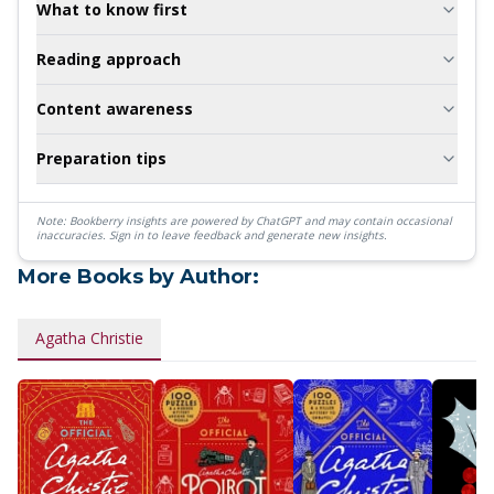
What to know first
Reading approach
Content awareness
Preparation tips
Note: Bookberry insights are powered by ChatGPT and may contain occasional
inaccuracies.
Sign in to leave feedback and generate new insights.
More Books by Author:
Agatha Christie