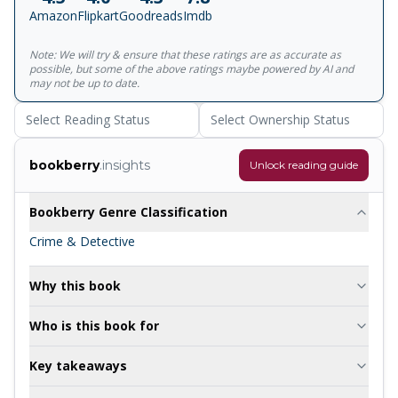
Amazon
Flipkart
Goodreads
Imdb
Note: We will try & ensure that these ratings are as accurate as
possible, but some of the above ratings maybe powered by AI and
may not be up to date.
Select Reading Status
Select Ownership Status
bookberry
.insights
Unlock reading guide
Bookberry Genre Classification
Crime & Detective
Why this book
Who is this book for
Key takeaways