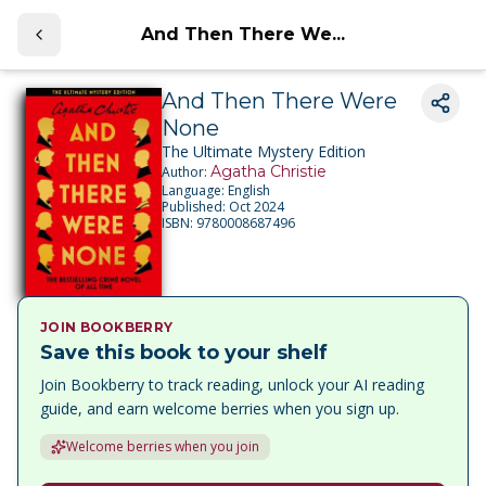
And Then There We...
And Then There Were
None
The Ultimate Mystery Edition
Agatha Christie
Author:
Language:
English
Published:
Oct 2024
ISBN:
9780008687496
JOIN BOOKBERRY
Save this book to your shelf
Join Bookberry to track reading, unlock your AI reading
guide, and earn welcome berries when you sign up.
Welcome berries when you join