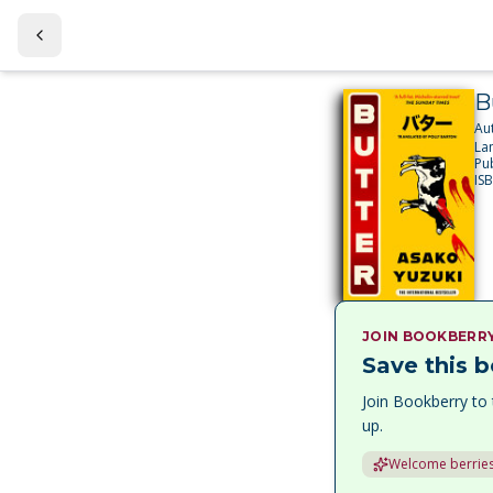
B
Au
La
Pu
IS
JOIN BOOKBERR
Save this b
Join Bookberry to 
up.
Welcome berries