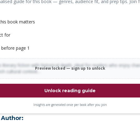
alised guide for this book — genres, audience fit, and prep tips. Join f
his book matters
ct for
 before page 1
 literary fiction with historical depth, ideal for readers who enjoy cha
Preview locked — sign up to unlock
rich cultural context…
Unlock reading guide
Insights are generated once per book after you join
 Author: