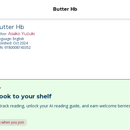
Butter Hb
utter Hb
Asako Yuzuki
thor:
nguage:
English
blished:
Oct 2024
BN:
9780008743352
Y
ook to your shelf
track reading, unlock your AI reading guide, and earn welcome berri
 when you join