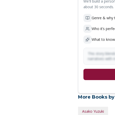
We'll build a person
about 30 seconds.
Genre & why t
Who it’s perfe
What to know
This story blends
narratives with 
More Books by
Asako Yuzuki