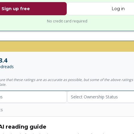
Sign up free
Log in
No credit card required
3.4
dreads
sure that these ratings are as accurate as possible, but some of the above ratin
ate.
us
Select Ownership Status
ts
AI reading guide