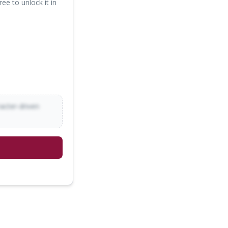
ree to unlock it in
racter-driven