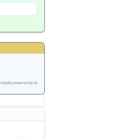
gs maybe powered by AI