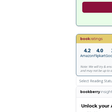
book
.ratings
4.2
4.0
Amazon
Flipkart
Goo
Note: We will try & en
and may not be up to d
Select Reading Stat
bookberry
.insigh
Unlock your 