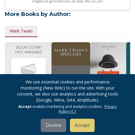
Insights are generated once per book after you join
More Books by Author:
Mark Twain
We use essential cookies and performance
monitoring (New Relic) to run the site. With your
consent, we also use analytics and advertising tools
(Google, Meta, GA4, Amplitude).
Classics
Mark Twain's
The Adventures
The 
Accept
enables marketing and analytics cookies.
Privacy
Illustrated: Great
Speeches
Of Huckleberry
Huck
Policy v1.1
Works Of
Finn
Literature: Vol 1
Adventure
Decline
Accept
Classics (10-
comics In 1)