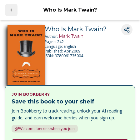
Who Is Mark Twain?
Who Is Mark Twain?
Mark Twain
Author:
Pages:
242
Language:
English
Published:
Apr 2009
ISBN:
9780061735004
JOIN BOOKBERRY
Save this book to your shelf
Join Bookberry to track reading, unlock your AI reading
guide, and earn welcome berries when you sign up.
Welcome berries when you join