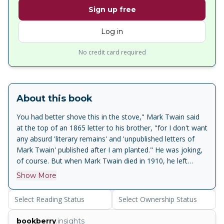
Sign up free
Log in
No credit card required
About this book
You had better shove this in the stove," Mark Twain said
at the top of an 1865 letter to his brother, "for I don't want
any absurd 'literary remains' and 'unpublished letters of
Mark Twain' published after I am planted." He was joking,
of course. But when Mark Twain died in 1910, he left
behind the largest collection of personal papers created by
Show More
any nineteenth-century American author. Here, for the first
time in book form, are twenty-four remarkable pieces by
Select Reading Status
Select Ownership Status
the American master—pieces that have been handpicked
by Robert Hirst, general editor of the Mark Twain Project
bookberry
.insights