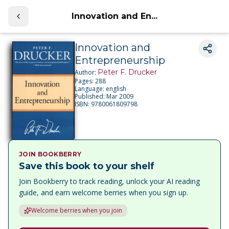
Innovation and En...
Innovation and
Entrepreneurship
Peter F. Drucker
Author:
Pages:
288
Language:
english
Published:
Mar 2009
ISBN:
9780061809798
JOIN BOOKBERRY
Save this book to your shelf
Join Bookberry to track reading, unlock your AI reading
guide, and earn welcome berries when you sign up.
Welcome berries when you join