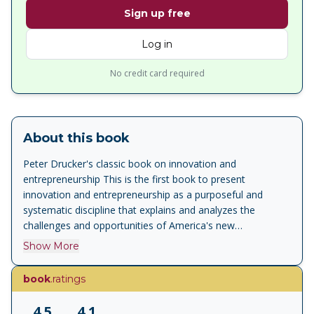
Sign up free
Log in
No credit card required
About this book
Peter Drucker's classic book on innovation and
entrepreneurship This is the first book to present
innovation and entrepreneurship as a purposeful and
systematic discipline that explains and analyzes the
challenges and opportunities of America's new
entrepreneurial economy. Superbly practical, Innovation
Show More
and Entrepreneurship explains what established
businesses, public service institutions, and new ventures
book
.ratings
need to know and do to succeed in today's economy.
4.5
4.1