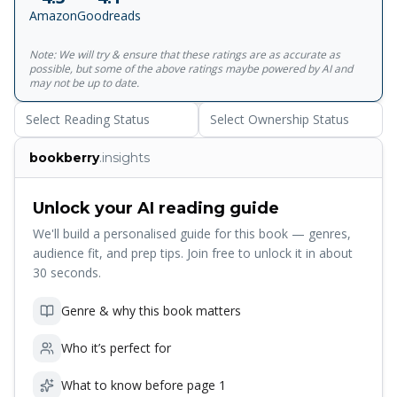
Amazon
Goodreads
Note: We will try & ensure that these ratings are as accurate as
possible, but some of the above ratings maybe powered by AI and
may not be up to date.
Select Reading Status
Select Ownership Status
bookberry
.insights
Unlock your AI reading guide
We'll build a personalised guide for this book — genres,
audience fit, and prep tips. Join free to unlock it in about
30 seconds.
Genre & why this book matters
Who it’s perfect for
What to know before page 1