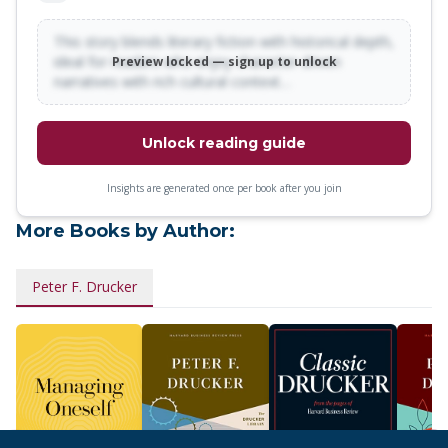
This story blends literary fiction with historical depth,
ideal for readers who enjoy character-driven
Preview locked — sign up to unlock
narratives with rich cultural context…
Unlock reading guide
Insights are generated once per book after you join
More Books by Author:
Peter F. Drucker