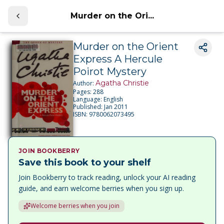
Murder on the Ori...
Murder on the Orient
Express A Hercule
Poirot Mystery
Agatha Christie
Author:
Pages:
288
Language:
English
Published:
Jan 2011
ISBN:
9780062073495
JOIN BOOKBERRY
Save this book to your shelf
Join Bookberry to track reading, unlock your AI reading
guide, and earn welcome berries when you sign up.
Welcome berries when you join