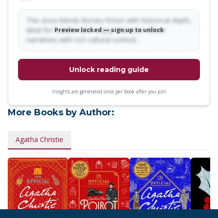
This story blends literary fiction with historical depth,
ideal for readers who enjoy character-driven
Preview locked — sign up to unlock
narratives with rich cultural context…
Unlock reading guide
Insights are generated once per book after you join
More Books by Author:
Agatha Christie