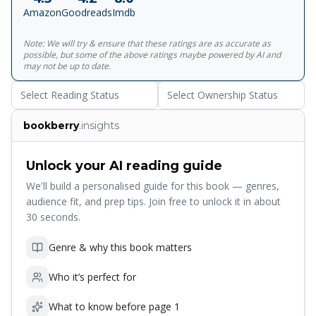
Amazon
Goodreads
Imdb
Note: We will try & ensure that these ratings are as accurate as
possible, but some of the above ratings maybe powered by AI and
may not be up to date.
Select Reading Status
Select Ownership Status
bookberry
.insights
Unlock your AI reading guide
We'll build a personalised guide for this book — genres,
audience fit, and prep tips. Join free to unlock it in about
30 seconds.
Genre & why this book matters
Who it’s perfect for
What to know before page 1