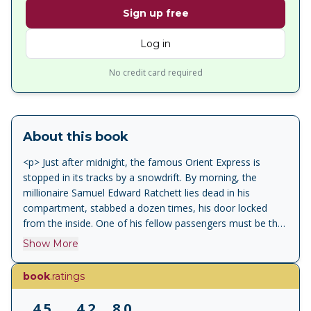
Sign up free
Log in
No credit card required
About this book
<p> Just after midnight, the famous Orient Express is
stopped in its tracks by a snowdrift. By morning, the
millionaire Samuel Edward Ratchett lies dead in his
compartment, stabbed a dozen times, his door locked
from the inside. One of his fellow passengers must be the
murderer. </p> <p> Isolated by the storm, detective
Show More
Hercule Poirot must find the killer among a dozen of the
dead man's enemies, before the murderer decides to
book
.ratings
strike again. </p>
4.5
4.2
8.0