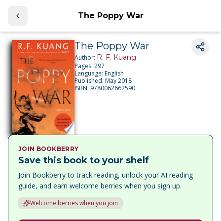
The Poppy War
The Poppy War
R. F. Kuang
Author:
Pages:
297
Language:
English
Published:
May 2018
ISBN:
9780062662590
JOIN BOOKBERRY
Save this book to your shelf
Join Bookberry to track reading, unlock your AI reading
guide, and earn welcome berries when you sign up.
Welcome berries when you join