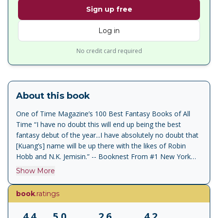
Sign up free
Log in
No credit card required
About this book
One of Time Magazine’s 100 Best Fantasy Books of All
Time “I have no doubt this will end up being the best
fantasy debut of the year...I have absolutely no doubt that
[Kuang’s] name will be up there with the likes of Robin
Hobb and N.K. Jemisin.” -- Booknest From #1 New York
Times bestselling author of Babel and Yellowface, the
Show More
brilliantly imaginative debut of R.F. Kuang: an epic historical
military fantasy, inspired by the bloody history of China’s
book
.ratings
twentieth century and filled with treachery and magic, in
the tradition of Ken Liu’s Grace of Kings and N.K. Jemisin’s
4.4
5.0
2.6
4.2