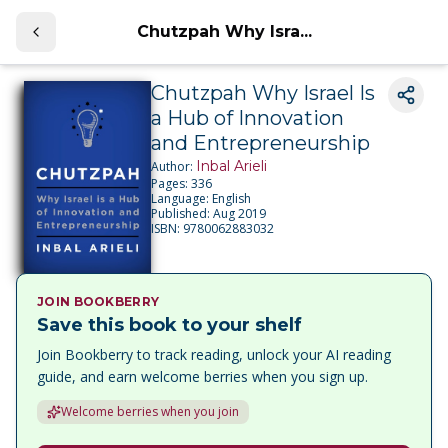
Chutzpah Why Isra...
Chutzpah Why Israel Is
a Hub of Innovation
and Entrepreneurship
Inbal Arieli
Author:
Pages:
336
Language:
English
Published:
Aug 2019
ISBN:
9780062883032
JOIN BOOKBERRY
Save this book to your shelf
Join Bookberry to track reading, unlock your AI reading
guide, and earn welcome berries when you sign up.
Welcome berries when you join