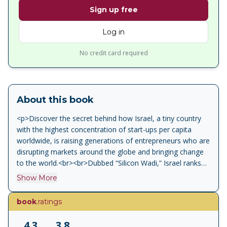
Sign up free
Log in
No credit card required
About this book
<p>Discover the secret behind how Israel, a tiny country
with the highest concentration of start-ups per capita
worldwide, is raising generations of entrepreneurs who are
disrupting markets around the globe and bringing change
to the world.<br><br>Dubbed “Silicon Wadi,” Israel ranks
third in the World Economic Forum Innovation Rating.
Show More
Despite its small size, it attracts more venture capital per
capita than any other country on the planet. What factors
book
.ratings
have led to these remarkable achievements, and what
secrets do Israeli tech entrepreneurs know that others can
4.3
3.8