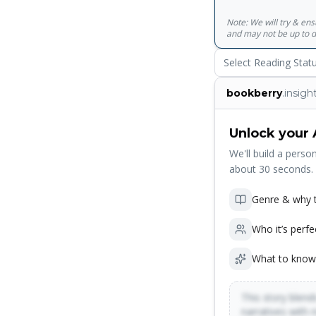
Note: We will try & en
and may not be up to d
Select Reading Stat
bookberry
.insigh
Unlock your 
We'll build a person
about 30 seconds.
Genre & why t
Who it’s perfe
What to know
This story blends
narratives with 