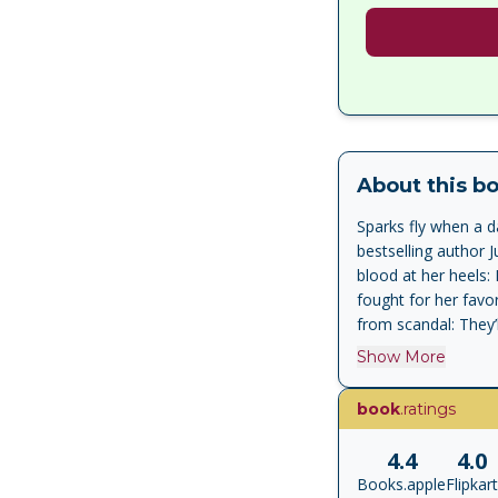
About this b
Sparks fly when a d
bestselling author 
blood at her heels:
fought for her favo
from scandal: They’
that other guest. C
Show More
is revered, feared, 
stands for everythin
book
.ratings
but their only chan
would be his last ba
4.4
4.0
her forever, or do 
Books.apple
Flipkart