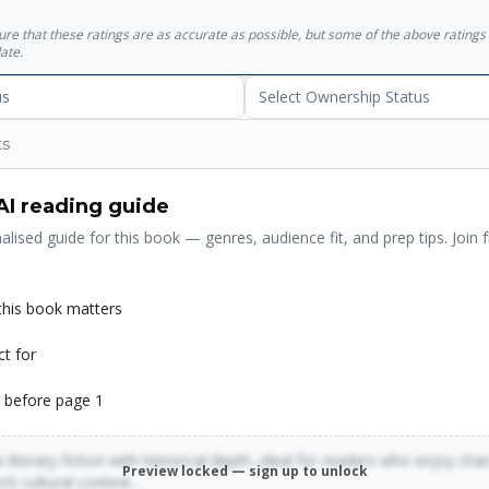
sure that these ratings are as accurate as possible, but some of the above ratin
ate.
us
Select Ownership Status
ts
AI reading guide
alised guide for this book — genres, audience fit, and prep tips. Join f
his book matters
ct for
 before page 1
 literary fiction with historical depth, ideal for readers who enjoy cha
Preview locked — sign up to unlock
rich cultural context…