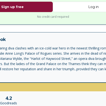
Sign up free
Log in
No credit card required
ook
aring diva clashes with an ice-cold war hero in the newest thrilling 
Julie Anne Long’s Palace of Rogues series. She arrives in the dead of n
 Mariana Wylde, the “Harlot of Haywood Street,” an opera diva brough
rs. But the ladies of the Grand Palace on the Thames think they can m
ll restore her reputation and share in her triumph...provided they can
oldly brilliant, fiercely honorable, General James Duncan Blackmore, t
desired...but nobody truly knows him. Until a clash with a fiery, vulne
g he scorns lays him bare. It’s too clear the only cure for consuming 
ce at happiness could lead to their destruction. The legendary duke n
ttleground. Valkirk would lay down his life for Mariana, but his choice is
4.2
the one thing he vowed he never would...surrender.
Goodreads