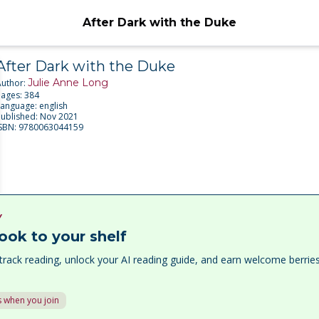
After Dark with the Duke
After Dark with the Duke
Julie Anne Long
Author:
Pages:
384
Language:
english
Published:
Nov 2021
ISBN:
9780063044159
Y
ook to your shelf
track reading, unlock your AI reading guide, and earn welcome berri
 when you join