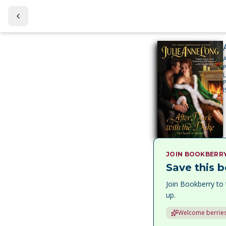
JOIN BOOKBERR
Save this b
Join Bookberry to 
up.
Welcome berries