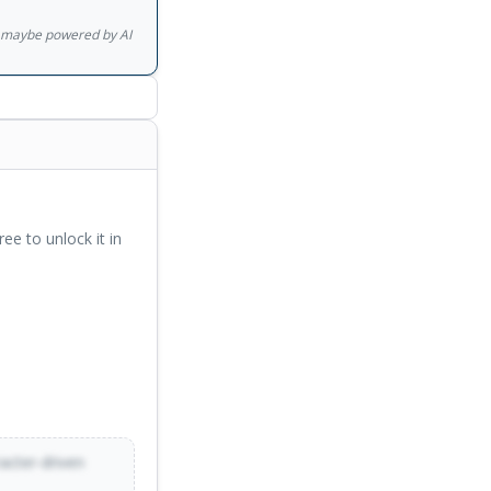
gs maybe powered by AI
ree to unlock it in
racter-driven