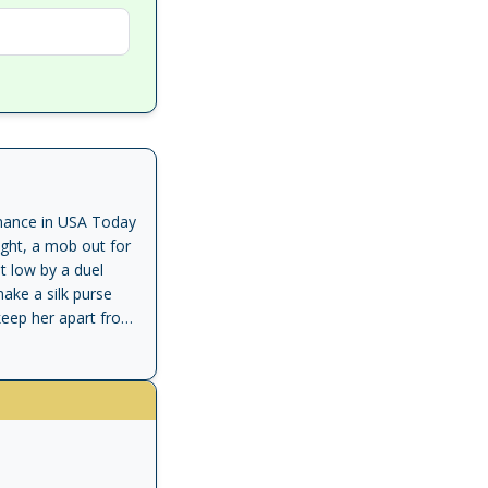
romance in USA Today
ight, a mob out for
t low by a duel
ake a silk purse
 keep her apart from
he Duke of Valkirk,
rable beauty who
desire is conquest,
ever dreamed love
 stark: risk losing