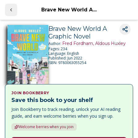
Brave New World A...
Brave New World A
Graphic Novel
Fred Fordham, Aldous Huxley
Author:
Pages:
234
Language:
English
Published:
Jun 2022
ISBN:
9780063055254
JOIN BOOKBERRY
Save this book to your shelf
Join Bookberry to track reading, unlock your AI reading
guide, and earn welcome berries when you sign up.
Welcome berries when you join