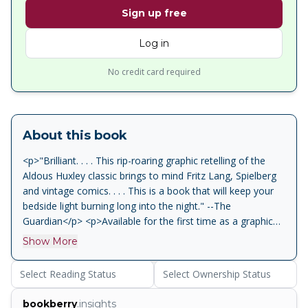
Sign up free
Log in
No credit card required
About this book
<p>"Brilliant. . . . This rip-roaring graphic retelling of the
Aldous Huxley classic brings to mind Fritz Lang, Spielberg
and vintage comics. . . . This is a book that will keep your
bedside light burning long into the night." --The
Guardian</p> <p>Available for the first time as a graphic
novel, "one of the most prophetic dystopian works of the
Show More
twentieth century" (Wall Street Journal), Aldous Huxley's
revered classic, adapted and illustrated by Fred Fordham,
Select Reading Status
Select Ownership Status
the artist behind the graphic novel adaptation of To Kill A
Mockingbird.</p> <p>In Aldous Huxley's darkly satiric yet
bookberry
.insights