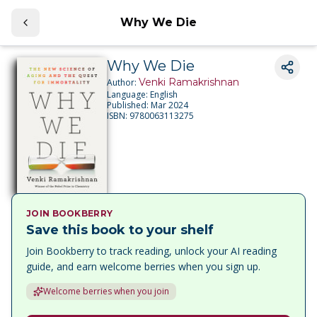
Why We Die
Why We Die
Venki Ramakrishnan
Author:
Language:
English
Published:
Mar 2024
ISBN:
9780063113275
JOIN BOOKBERRY
Save this book to your shelf
Join Bookberry to track reading, unlock your AI reading
guide, and earn welcome berries when you sign up.
Welcome berries when you join