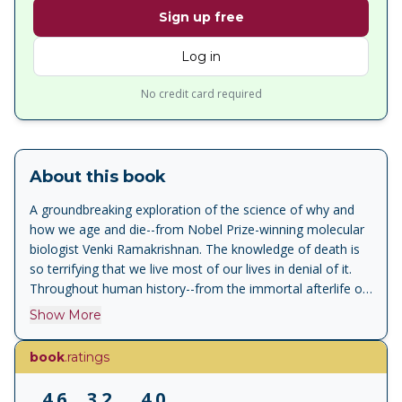
Sign up free
Log in
No credit card required
About this book
A groundbreaking exploration of the science of why and
how we age and die--from Nobel Prize-winning molecular
biologist Venki Ramakrishnan. The knowledge of death is
so terrifying that we live most of our lives in denial of it.
Throughout human history--from the immortal afterlife of
Judeo-Christian thought to the cycle of reincarnation
Show More
posited by many Eastern religions--we have developed
beliefs that allow us to avoid recognizing its finality. One of
book
.ratings
the most difficult moments of childhood must be when
each of us first realizes that not only we but all our loved
4.6
3.2
4.0