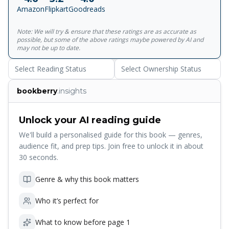
ones will die--and there is nothing we can do about it. Or
Amazon
Flipkart
Goodreads
at least, there hasn't been. Today, we are living through a
revolution in biology. Giant strides are being made in
Note: We will try & ensure that these ratings are as accurate as
understanding why we age--and why some species live
possible, but some of the above ratings maybe powered by AI and
longer than others. Could we eventually cheat disease and
may not be up to date.
death and live for a very long time, possibly many times
Select Reading Status
Select Ownership Status
our current lifespan? Venki Ramakrishnan, recipient of the
Nobel Prize in Chemistry and former president of the
bookberry
.insights
Royal Society, takes us on a riveting journey to the
frontiers of biology, asking whether we must be mortal.
Covering the recent breakthroughs in scientific research,
Unlock your AI reading guide
he examines the cutting edge of efforts to extend lifespan
We'll build a personalised guide for this book — genres,
by altering our natural biology. But might death serve a
audience fit, and prep tips. Join free to unlock it in about
necessary biological purpose? What are the social and
30 seconds.
ethical costs of attempting to live forever? Why We Die is
a narrative of uncommon insight and beauty from one of
Genre & why this book matters
our leading public intellectuals.
Who it’s perfect for
What to know before page 1