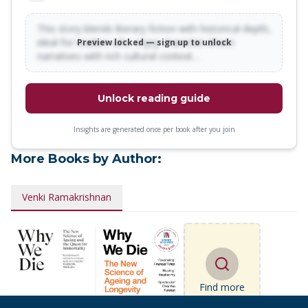
This story blends literary fiction with historical depth,
ideal for readers who enjoy character-driven
Preview locked — sign up to unlock
narratives with rich cultural context…
Unlock reading guide
Insights are generated once per book after you join
More Books by Author:
Venki Ramakrishnan
Find more
books