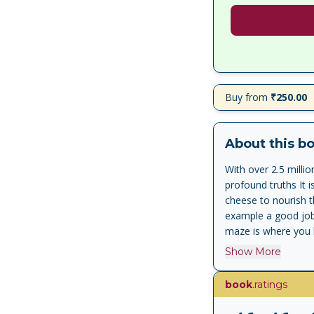
Buy from
₹250.00
About this b
With over 2.5 milli
profound truths It 
cheese to nourish 
example a good job,
maze is where you l
community you live 
Show More
with unexpected cha
successfully and wr
book
.ratings
anticipate, adapt t
secret of the writin