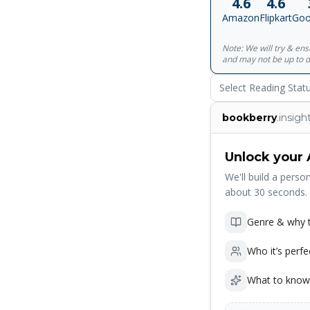
4.6
4.6
Written for all ages,
Amazon
Flipkart
Goo
Spencer Johnson, MD
New York Times be
Note: We will try & en
Kenneth Blanchard,
and may not be up to d
available in 40 lang
Select Reading Stat
bookberry
.insigh
Unlock your 
We'll build a person
about 30 seconds.
Genre & why t
Who it’s perfe
What to know