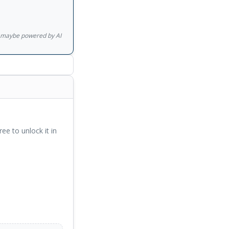
ast a lifetime.
has written many
e? and, with
gs maybe powered by AI
ones and are
ree to unlock it in