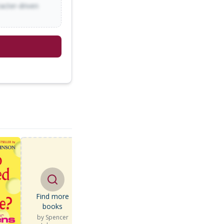
racter-driven
Find more
books
by
Spencer