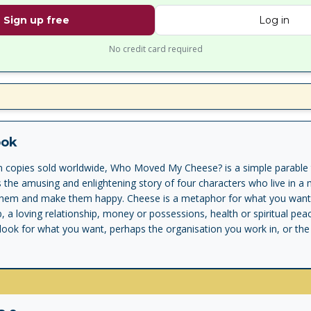
Sign up free
Log in
No credit card required
ook
on copies sold worldwide, Who Moved My Cheese? is a simple parable 
is the amusing and enlightening story of four characters who live in a
them and make them happy. Cheese is a metaphor for what you want to
 a loving relationship, money or possessions, health or spiritual pea
ook for what you want, perhaps the organisation you work in, or the 
in. The problem is that the cheese keeps moving. In the story, the ch
nge in their search for the cheese. One of them eventually deals wi
ites what he has learned on the maze walls for you to discover. You'l
o and enjoy change and be ready to change quickly whenever you need
g on the wall for yourself and enjoy less stress and more success in y