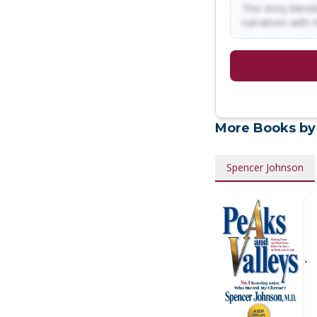
This story blends
narratives with 
More Books by
Spencer Johnson