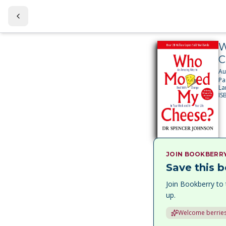
W
C
Au
Pa
La
IS
JOIN BOOKBERR
Save this b
Join Bookberry to 
up.
Welcome berries