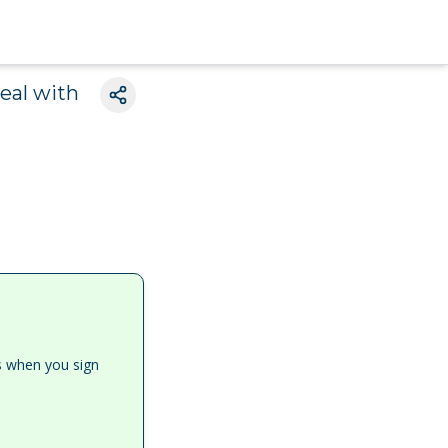
eal with
es when you sign