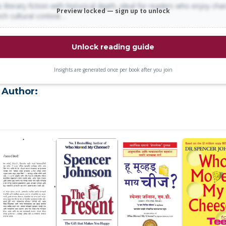
 literary fiction with historical depth, ideal for readers who enjoy cha
Preview locked — sign up to unlock
rich cultural context…
Unlock reading guide
Insights are generated once per book after you join
 Author: