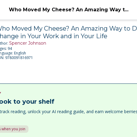
Who Moved My Cheese? An Amazing Way t...
ho Moved My Cheese? An Amazing Way to D
hange in Your Work and in Your Life
Spencer Johnson
thor:
ges:
94
nguage:
English
BN:
9780091816971
Y
ook to your shelf
track reading, unlock your AI reading guide, and earn welcome berri
 when you join