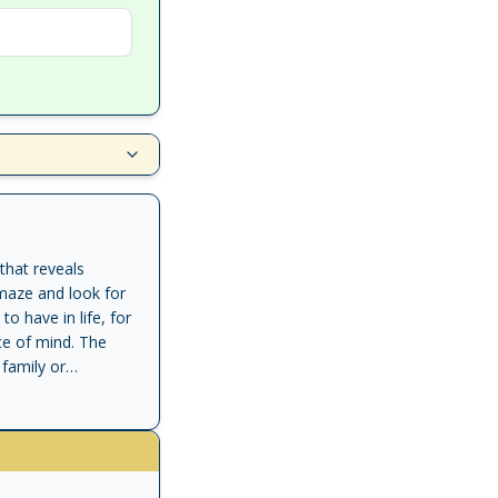
that reveals
 maze and look for
 have in life, for
ce of mind. The
family or
aracters are faced
th change
l learn how to
 to. Discover the
our work and life.