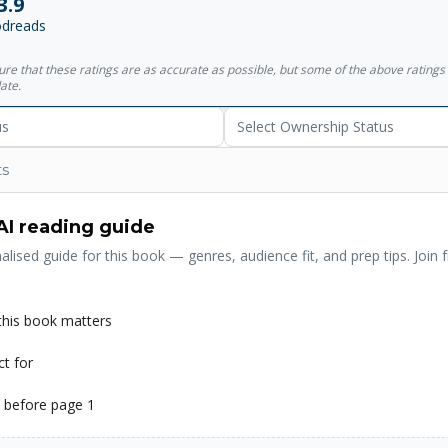
3.9
 this story takes less than an hour to read, but its unique insights will l
dreads
 , is one of the world's leading authors of inspirational writing. He 
stsellers, including the worldwide phenomenon Who Moved My Chees
sure that these ratings are as accurate as possible, but some of the above ratin
 The One Minute Manager . His works have become cultural touchst
ate.
uages.
us
Select Ownership Status
ts
AI reading guide
alised guide for this book — genres, audience fit, and prep tips. Join f
his book matters
ct for
 before page 1