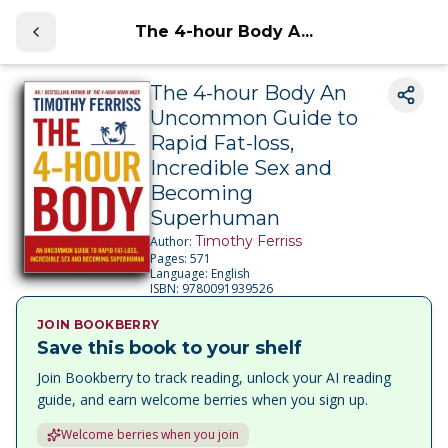
The 4-hour Body A...
The 4-hour Body An
Uncommon Guide to
Rapid Fat-loss,
Incredible Sex and
Becoming
Superhuman
Timothy Ferriss
Author:
Pages:
571
Language:
English
ISBN:
9780091939526
JOIN BOOKBERRY
Save this book to your shelf
Join Bookberry to track reading, unlock your AI reading
guide, and earn welcome berries when you sign up.
Welcome berries when you join