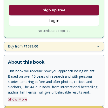
Sign up free
Log in
No credit card required
Buy from
₹1099.00
About this book
This book will redefine how you approach losing weight.
Based on over 15 years of research and with personal
stories, amazing before and after photos, recipes and
sidebars, The 4-Hour Body, from international bestselling
author Tim Ferriss, will give unbelievable results and
change the way you look forever. 'Mr. Ferriss makes
Show More
difficult things seem very easy' -- NY Times 'The Superman