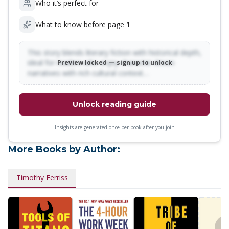
Who it’s perfect for
What to know before page 1
This story blends literary fiction with historical depth,
ideal for readers who enjoy character-driven
Preview locked — sign up to unlock
narratives with rich cultural context…
Unlock reading guide
Insights are generated once per book after you join
More Books by Author:
Timothy Ferriss