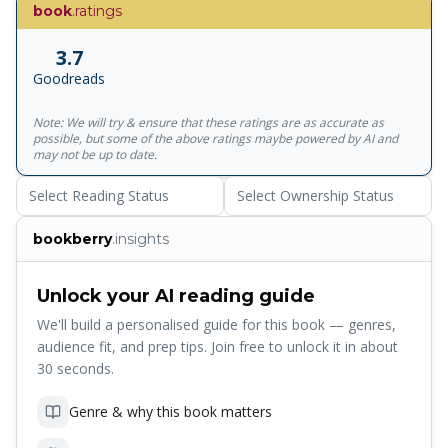
of Silicon Valley' - Wired 'This book has changed my life' --
book
.ratings
***** Reader review 'An uncommon genius' -- *****
Reader review 'This book is awesome' -- ***** Reader
3.7
review 'Educational and mind blowing' -- ***** Reader
Goodreads
review
***************************************************
Note: We will try & ensure that these ratings are as accurate as
Whatever your physical goal, The 4-Hour Body eclipses
possible, but some of the above ratings maybe powered by AI and
every other health manual by sharing the best kept secrets
may not be up to date.
in the latest science and research to provide new
Select Reading Status
Select Ownership Status
strategies for redesigning the human body . And you don't
need to exhaust yourself. International bestselling author,
bookberry
.insights
Timothy Ferriss , helps you reach your true genetic
potential in 3-6 months with a commitment of less than
four hours per week . You can pick and choose from a
Unlock your AI reading guide
menu of options, from simple to extreme, for dramatic
We'll build a personalised guide for this book — genres,
body changes. Packed full of personal case studies, before
audience fit, and prep tips. Join free to unlock it in about
and after photos, recipes and top tips , this book will help
30 seconds.
you achieve your body goals in record time.
Genre & why this book matters