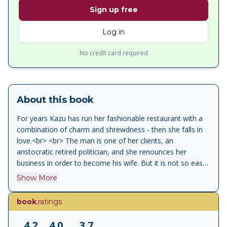
Sign up free
Log in
No credit card required
About this book
For years Kazu has run her fashionable restaurant with a
combination of charm and shrewdness - then she falls in
love.<br> <br> The man is one of her clients, an
aristocratic retired politician, and she renounces her
business in order to become his wife. But it is not so easy
to renounce her independent spirit. Eventually Kazu must
Show More
choose between her marriage and the demands of her
irrepressible vitality. After the Banquet is a magnificent
book
.ratings
portrait of political and domestic warfare and love in later
life.<br> <br> 'An exquisitely paced high comedy at once
4.2
4.0
3.7