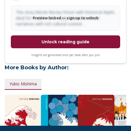
This story blends literary fiction with historical depth,
ideal for readers who enjoy character-driven
Preview locked — sign up to unlock
narratives with rich cultural context…
Unlock reading guide
Insights are generated once per book after you join
More Books by Author:
Yukio Mishima