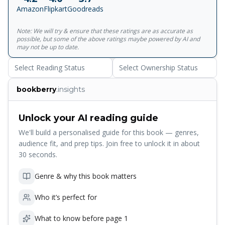
characterized by humor and restraint...features a
Amazon
Flipkart
Goodreads
magnificently ebullient heroine as she embarks upon one
more adventure in love' Kirkus<br> <br> ' Mishima's most
Note: We will try & ensure that these ratings are as accurate as
novelistic work, with a degree of earthiness and warmth
possible, but some of the above ratings maybe powered by AI and
rare in his fiction' New York Times
may not be up to date.
Select Reading Status
Select Ownership Status
bookberry
.insights
Unlock your AI reading guide
We'll build a personalised guide for this book — genres,
audience fit, and prep tips. Join free to unlock it in about
30 seconds.
Genre & why this book matters
Who it’s perfect for
What to know before page 1