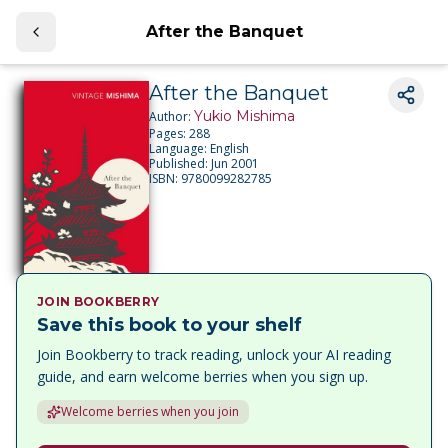
After the Banquet
After the Banquet
Yukio Mishima
Author:
Pages:
288
Language:
English
Published:
Jun 2001
ISBN:
9780099282785
JOIN BOOKBERRY
Save this book to your shelf
Join Bookberry to track reading, unlock your AI reading
guide, and earn welcome berries when you sign up.
Welcome berries when you join