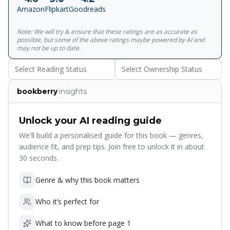
material, also a harbinger of Mishima's own act of
Amazon
Flipkart
Goodreads
'patriotic' self-slaughter... Strange, elegant, erotic' Guardian
Note: We will try & ensure that these ratings are as accurate as
possible, but some of the above ratings maybe powered by AI and
may not be up to date.
Select Reading Status
Select Ownership Status
bookberry
.insights
Unlock your AI reading guide
We'll build a personalised guide for this book — genres,
audience fit, and prep tips. Join free to unlock it in about
30 seconds.
Genre & why this book matters
Who it’s perfect for
What to know before page 1