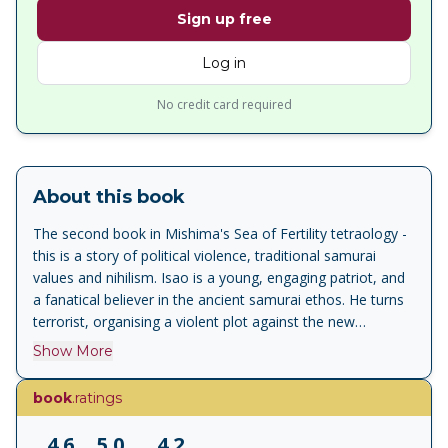
Sign up free
Log in
No credit card required
About this book
The second book in Mishima's Sea of Fertility tetraology -
this is a story of political violence, traditional samurai
values and nihilism. Isao is a young, engaging patriot, and
a fanatical believer in the ancient samurai ethos. He turns
terrorist, organising a violent plot against the new
industrialists, who he believes are threatening the integrity
Show More
of Japan and usurping the Emperor's rightful power. As the
conspiracy unfolds and unravels, Mishima brilliantly
book
.ratings
chronicles the conflicts of a decade that saw the fabric of
Japanese life torn apart. ' Runaway Horses is disturbing
4.6
5.0
4.2