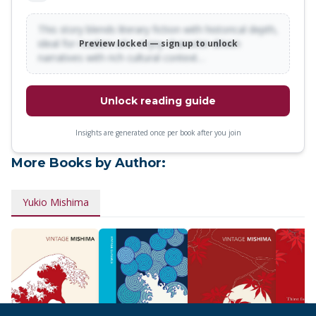
This story blends literary fiction with historical depth,
ideal for readers who enjoy character-driven
Preview locked — sign up to unlock
narratives with rich cultural context…
Unlock reading guide
Insights are generated once per book after you join
More Books by Author:
Yukio Mishima