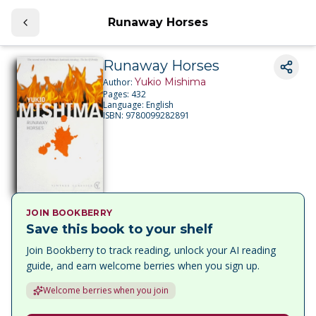
Runaway Horses
Runaway Horses
Yukio Mishima
Author:
Pages:
432
Language:
English
ISBN:
9780099282891
JOIN BOOKBERRY
Save this book to your shelf
Join Bookberry to track reading, unlock your AI reading
guide, and earn welcome berries when you sign up.
Welcome berries when you join