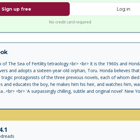
Sign up free
Log in
No credit card required
ook
 of The Sea of Fertility tetraology.<br> <br> It is the 1960s and Ho
ers and adopts a sixteen-year-old orphan, Toru. Honda believes that 
e tragic protagonists of the three previous novels, each of whom died
s and educates the boy, he makes him his heir, and watches him, wait
...<br> <br> 'A surpassingly chilling, subtle and original novel' New 
ic suicide in 1970 will always overshadow his work, but his dark saga 
ng' Guardian
4.1
dreads