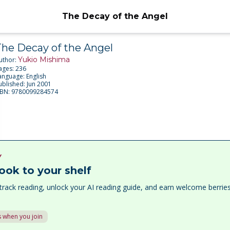
The Decay of the Angel
The Decay of the Angel
Yukio Mishima
uthor:
ages:
236
anguage:
English
ublished:
Jun 2001
SBN:
9780099284574
Y
ook to your shelf
track reading, unlock your AI reading guide, and earn welcome berri
 when you join