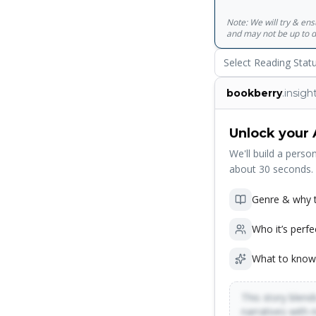
Note: We will try & en
and may not be up to d
Select Reading Stat
bookberry
.insigh
Unlock your 
We'll build a person
about 30 seconds.
Genre & why t
Who it’s perfe
What to know
This story blends
narratives with 