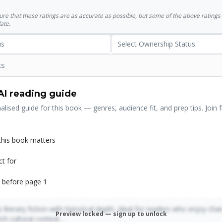
sure that these ratings are as accurate as possible, but some of the above ratin
ate.
us
Select Ownership Status
ts
AI reading guide
alised guide for this book — genres, audience fit, and prep tips. Join f
his book matters
ct for
 before page 1
 literary fiction with historical depth, ideal for readers who enjoy cha
Preview locked — sign up to unlock
rich cultural context…