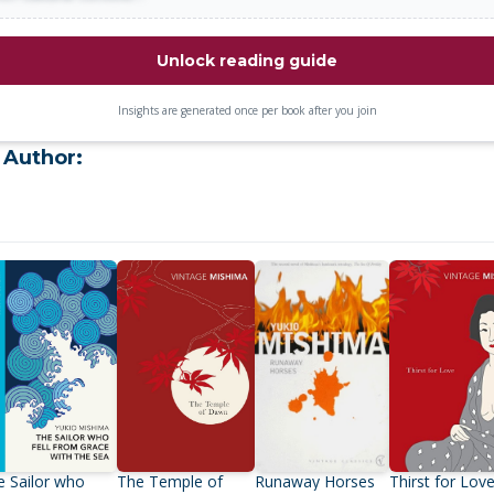
Unlock reading guide
Insights are generated once per book after you join
 Author:
e Sailor who
The Temple of
Runaway Horses
Thirst for Lov