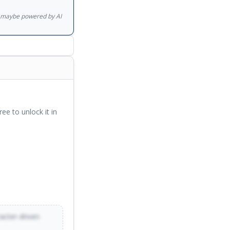
gs maybe powered by AI
ree to unlock it in
racter-driven