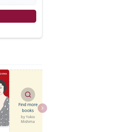
Find more
books
by
Yukio
Mishima
e