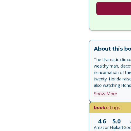
About this b
The dramatic climax
wealthy man, discov
reincarnation of th
twenty. Honda raise
also watching Honda
'Mishima's ritualist
Show More
Japan is mesmerisi
book
.ratings
4.6
5.0
Amazon
Flipkart
Goo