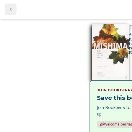
A
P
L
P
I
JOIN BOOKBERR
Save this b
Join Bookberry to 
up.
Welcome berries