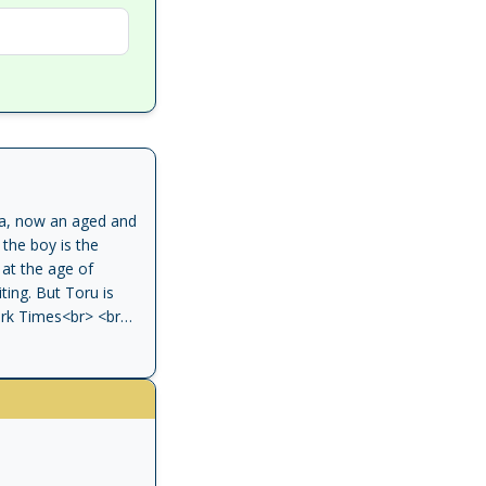
nda, now an aged and
the boy is the
 at the age of
ing. But Toru is
York Times<br> <br>
of 20th-century