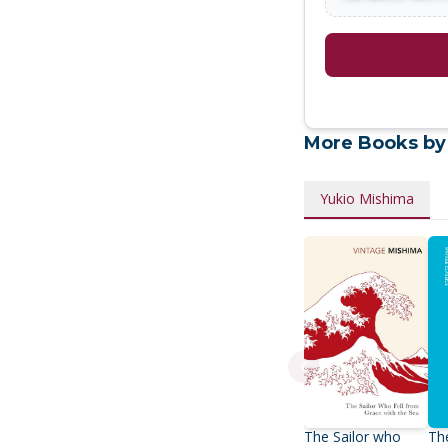
More Books by
Yukio Mishima
The Sailor who
Th