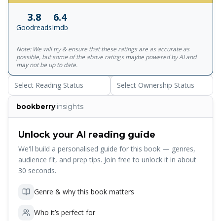
talk of the woman in black - and her terrible purpose. 'No
3.8
6.4
one chills the heart like Susan Hill' Daily Telegraph **If you
Goodreads
Imdb
love The Woman in Black , try The Various Haunts of Men
, the first book in Susan Hill's Simon Serrailler series**
Note: We will try & ensure that these ratings are as accurate as
possible, but some of the above ratings maybe powered by AI and
may not be up to date.
Select Reading Status
Select Ownership Status
bookberry
.insights
Unlock your AI reading guide
We'll build a personalised guide for this book — genres,
audience fit, and prep tips. Join free to unlock it in about
30 seconds.
Genre & why this book matters
Who it’s perfect for