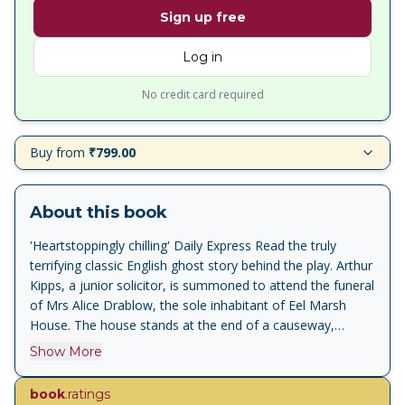
Sign up free
Log in
No credit card required
Buy from
₹799.00
About this book
'Heartstoppingly chilling' Daily Express Read the truly
terrifying classic English ghost story behind the play. Arthur
Kipps, a junior solicitor, is summoned to attend the funeral
of Mrs Alice Drablow, the sole inhabitant of Eel Marsh
House. The house stands at the end of a causeway,
wreathed in fog and mystery, but it is not until he glimpses
Show More
a wasted young woman, dressed all in black, at the
funeral, that a creeping sense of unease begins to take
book
.ratings
hold, a feeling deepened by the reluctance of the locals to