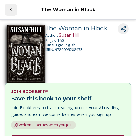
The Woman in Black
The Woman in Black
Susan Hill
Author:
Pages:
160
Language:
English
ISBN:
9780099288473
JOIN BOOKBERRY
Save this book to your shelf
Join Bookberry to track reading, unlock your AI reading
guide, and earn welcome berries when you sign up.
Welcome berries when you join