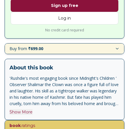
Sign up free
Log in
No credit card required
Buy from
₹699.00
About this book
'Rushdie's most engaging book since Midnight's Children '
Observer Shalimar the Clown was once a figure full of love
and laughter. His skill as a tightrope walker was legendary
in his native home of Kashmir. But fate has played him
cruelly, torn him away from his beloved home and brought
him to Los Angeles, where he works as a chauffeur. One
Show More
morning he gets up, goes to work, and brutally slays his
employer, America's former counter-terrorist chief
book
.ratings
Maximilian Ophuls, in full view of the victim's illegitimate