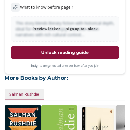
What to know before page 1
This story blends literary fiction with historical depth,
ideal for readers who enjoy character-driven
Preview locked — sign up to unlock
narratives with rich cultural context…
Unlock reading guide
Insights are generated once per book after you join
More Books by Author:
Salman Rushdie