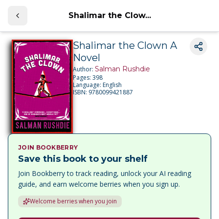
Shalimar the Clow...
Shalimar the Clown A
Novel
Salman Rushdie
Author:
Pages:
398
Language:
English
ISBN:
9780099421887
JOIN BOOKBERRY
Save this book to your shelf
Join Bookberry to track reading, unlock your AI reading
guide, and earn welcome berries when you sign up.
Welcome berries when you join