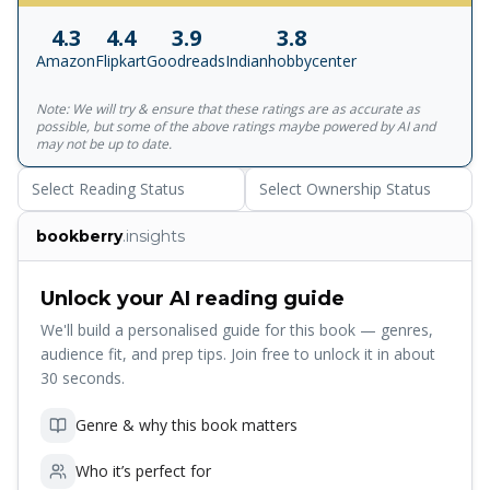
daughter, India. Despite the political overtones, it soon
4.3
4.4
3.9
3.8
emerges that this is a murder with a much darker heart to
Amazon
Flipkart
Goodreads
Indianhobbycenter
it. The killing has its roots halfway across the globe, back
in Kashmir, a ruined paradise not so much lost as
Note: We will try & ensure that these ratings are as accurate as
shattered. And gradually it emerges that beyond this
possible, but some of the above ratings maybe powered by AI and
unholy trinity of Max, India and Shalimar, lurks a fourth,
may not be up to date.
shadowy figure, one who binds them all together. 'This is
Select Reading Status
Select Ownership Status
Rushdie at his most flamboyant best' Financial Times
bookberry
.insights
Unlock your AI reading guide
We'll build a personalised guide for this book — genres,
audience fit, and prep tips. Join free to unlock it in about
30 seconds.
Genre & why this book matters
Who it’s perfect for