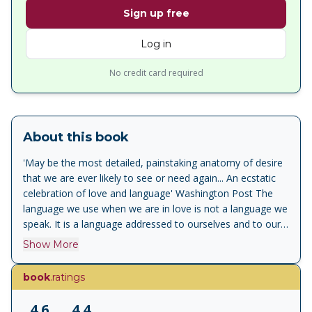
Sign up free
Log in
No credit card required
About this book
'May be the most detailed, painstaking anatomy of desire
that we are ever likely to see or need again... An ecstatic
celebration of love and language' Washington Post The
language we use when we are in love is not a language we
speak. It is a language addressed to ourselves and to our
imaginary beloved. It is a language of solitude, of
Show More
mythology, of what Barthes calls an 'image repertoire'.
Reviving the notion of the amorous subject beyond
book
.ratings
psychological or clinical enterprises, Barthes' A Lover's
Discourse is a book for everyone who has ever been in
4.6
4.4