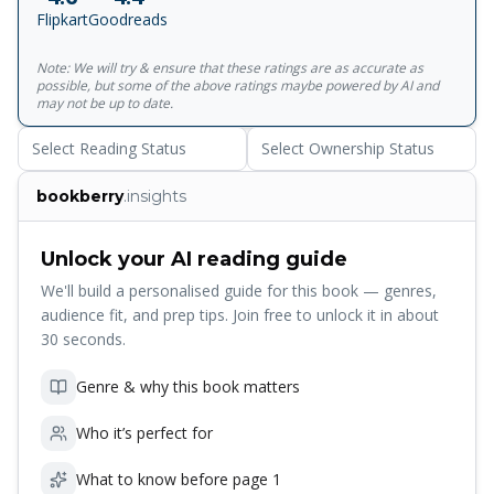
love, or indeed, thought themselves to be immune to its
Flipkart
Goodreads
power.
Note: We will try & ensure that these ratings are as accurate as
possible, but some of the above ratings maybe powered by AI and
may not be up to date.
Select Reading Status
Select Ownership Status
bookberry
.insights
Unlock your AI reading guide
We'll build a personalised guide for this book — genres,
audience fit, and prep tips. Join free to unlock it in about
30 seconds.
Genre & why this book matters
Who it’s perfect for
What to know before page 1