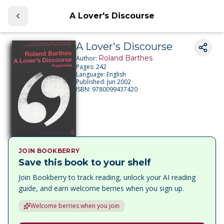
A Lover's Discourse
A Lover's Discourse
Roland Barthes
Author:
Pages:
242
Language:
English
Published:
Jun 2002
ISBN:
9780099437420
JOIN BOOKBERRY
Save this book to your shelf
Join Bookberry to track reading, unlock your AI reading
guide, and earn welcome berries when you sign up.
Welcome berries when you join