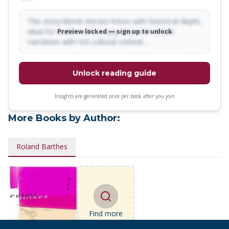
This story blends literary fiction with historical depth,
ideal for readers who enjoy character-driven
Preview locked — sign up to unlock
narratives with rich cultural context…
Unlock reading guide
Insights are generated once per book after you join
More Books by Author:
Roland Barthes
Find more
books