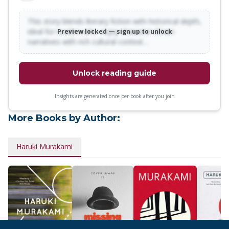
This story blends literary fiction with historical depth,
ideal for readers who enjoy character-driven
Preview locked — sign up to unlock
narratives with rich cultural context…
Unlock reading guide
Insights are generated once per book after you join
More Books by Author:
Haruki Murakami