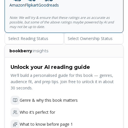
a small green monster that burrows through her front
Amazon
Flipkart
Goodreads
garden. An insomniac wife wakes up in a twilight world of
semi-consciousness in which anything seems possible -
Note: We will try & ensure that these ratings are as accurate as
even death.<br> <br> In every one of these stories
possible, but some of the above ratings maybe powered by AI and
Murakami makes a determined assault on the normal.
may not be up to date.
Select Reading Status
Select Ownership Status
bookberry
.insights
Unlock your AI reading guide
We'll build a personalised guide for this book — genres,
audience fit, and prep tips. Join free to unlock it in about
30 seconds.
Genre & why this book matters
Who it’s perfect for
What to know before page 1