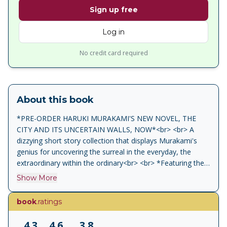
Sign up free
Log in
No credit card required
About this book
*PRE-ORDER HARUKI MURAKAMI'S NEW NOVEL, THE
CITY AND ITS UNCERTAIN WALLS, NOW*<br> <br> A
dizzying short story collection that displays Murakami's
genius for uncovering the surreal in the everyday, the
extraordinary within the ordinary<br> <br> *Featuring the
story 'Barn Burning', the inspiration behind the Palme d'Or
Show More
nominated film Burning*<br> <br> When a man's favourite
elephant vanishes, the balance of his whole life is subtly
book
.ratings
upset. A couple's midnight hunger pangs drive them to
hold up a McDonald's. A woman finds she is irresistible to
4.3
4.6
3.8