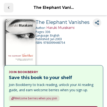
The Elephant Vani...
The Elephant Vanishes
Haruki Murakami
Author:
Pages:
336
Language:
English
Published:
Jun 2003
ISBN:
9780099448754
JOIN BOOKBERRY
Save this book to your shelf
Join Bookberry to track reading, unlock your AI reading
guide, and earn welcome berries when you sign up.
Welcome berries when you join