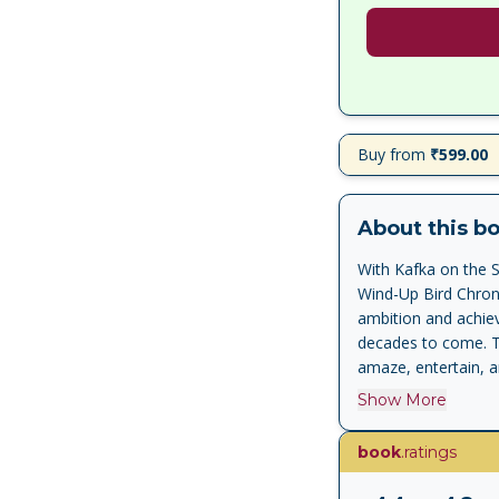
Buy from
₹599.00
About this b
With Kafka on the S
Wind-Up Bird Chron
ambition and achiev
decades to come. Th
amaze, entertain, a
remarkable charact
Show More
gruesome oedipal pr
called Nakata, who
book
.ratings
that, like the most 
is to us, is enrich