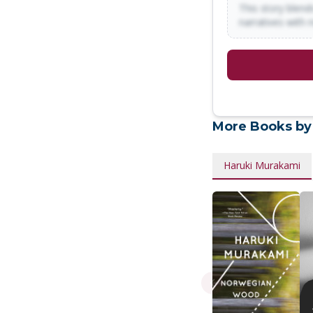
This story blends
narratives with 
More Books by
Haruki Murakami