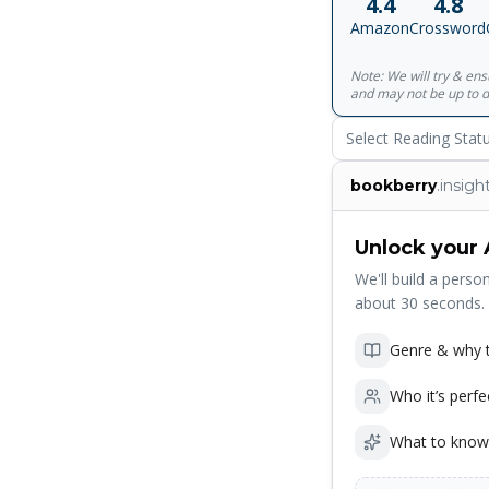
4.4
4.8
conversations, a gh
Amazon
Crossword
unaged since World 
with the identity of
Note: We will try & en
answered, just as t
and may not be up to d
fate entirely and t
Shore displays one o
Select Reading Stat
bookberry
.insigh
Unlock your 
We'll build a person
about 30 seconds.
Genre & why t
Who it’s perfe
What to know