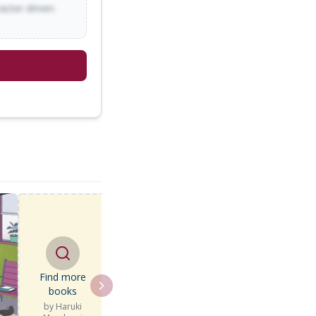
racter-driven
Find more
books
by
Haruki