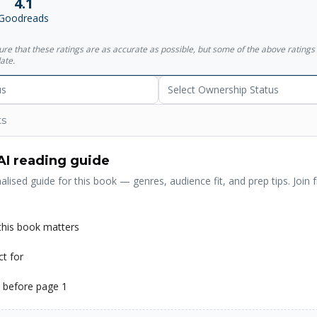
4.1
ostlike pimp employs a Hegel-quoting prostitute, a forest harbors sol
Goodreads
War II, and rainstorms of fish (and worse) fall from the sky. There is 
 both victim and perpetrator a riddle-yet this, along with everything els
sure that these ratings are as accurate as possible, but some of the above ratin
he entwined destinies of Kafka and Nakata are gradually revealed, wi
ate.
he other given a fresh start on his own. Extravagant in its accomplish
f the world's truly great storytellers at the height of his powers.
us
Select Ownership Status
ts
AI reading guide
alised guide for this book — genres, audience fit, and prep tips. Join f
his book matters
ct for
 before page 1