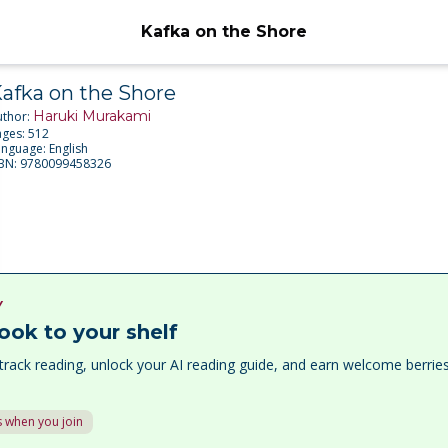
Kafka on the Shore
afka on the Shore
Haruki Murakami
uthor:
ages:
512
anguage:
English
SBN:
9780099458326
Y
ook to your shelf
track reading, unlock your AI reading guide, and earn welcome berri
 when you join