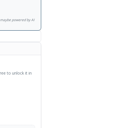
diers apparently
a brutal murder,
e, is eventually
gs maybe powered by AI
th one escaping his
ment, Kafka on the
ree to unlock it in