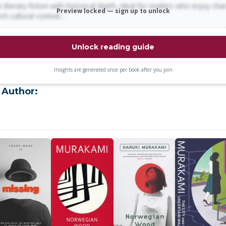
 literary fiction with historical depth, ideal for readers who enjoy cha
Preview locked — sign up to unlock
rich cultural context…
Unlock reading guide
Insights are generated once per book after you join
 Author: