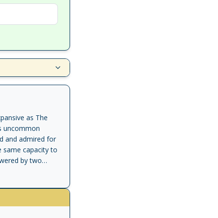
xpansive as The
its uncommon
ad and admired for
e same capacity to
powered by two
to escape a
aging simpleton
Kafka for reasons
erious to them as it
people carry on