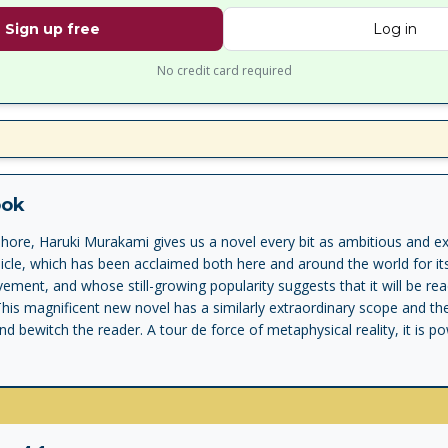
Sign up free
Log in
No credit card required
ook
hore, Haruki Murakami gives us a novel every bit as ambitious and e
icle, which has been acclaimed both here and around the world for 
ement, and whose still-growing popularity suggests that it will be re
is magnificent new novel has a similarly extraordinary scope and th
nd bewitch the reader. A tour de force of metaphysical reality, it is 
ers: a teenage boy, Kafka Tamura, who runs away from home either 
ophecy or to search for his long-missing mother and sister; and an 
 never recovered from a wartime affliction and now is drawn toward 
basic activities of daily life, he cannot fathom. Their odyssey, as myst
ed throughout by vivid accomplices and mesmerizing events. Cats and 