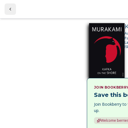
K
A
P
L
I
JOIN BOOKBERR
Save this b
Join Bookberry to 
up.
Welcome berries