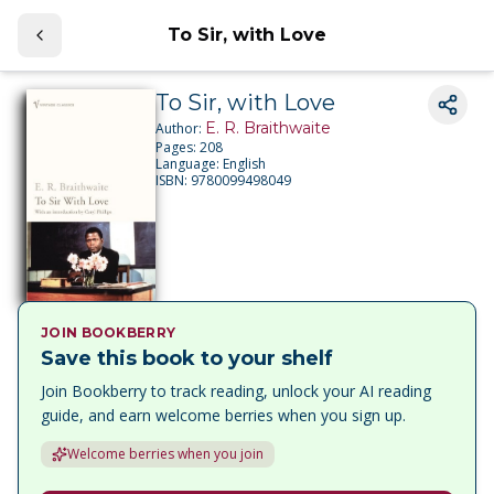
To Sir, with Love
To Sir, with Love
E. R. Braithwaite
Author:
Pages:
208
Language:
English
ISBN:
9780099498049
JOIN BOOKBERRY
Save this book to your shelf
Join Bookberry to track reading, unlock your AI reading
guide, and earn welcome berries when you sign up.
Welcome berries when you join