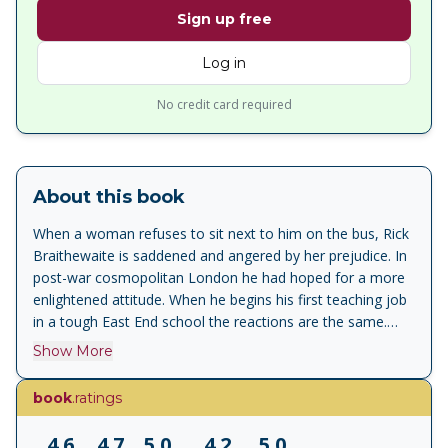
Sign up free
Log in
No credit card required
About this book
When a woman refuses to sit next to him on the bus, Rick
Braithewaite is saddened and angered by her prejudice. In
post-war cosmopolitan London he had hoped for a more
enlightened attitude. When he begins his first teaching job
in a tough East End school the reactions are the same.
Slowly and painfully some of the barriers are broken down.
Show More
He shames his pupils, wrestles with them, enlightens them
and eventually comes to love them. To Sir With Love is the
book
.ratings
story of a dedicated teacher who turns hate into love,
teenage rebelliousness into self-respect, contempt into
4.6
4.7
5.0
4.2
5.0