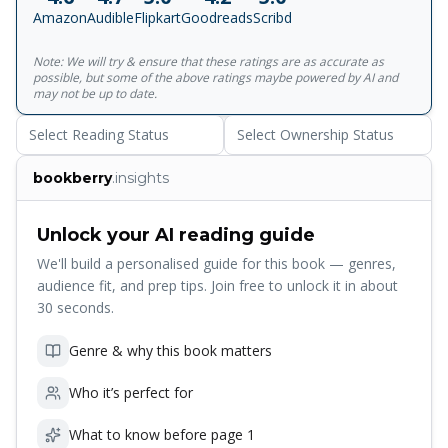
consideration for others - the story of a man's own
Amazon
Audible
Flipkart
Goodreads
Scribd
integrity winning through against all the odds.
Note: We will try & ensure that these ratings are as accurate as
possible, but some of the above ratings maybe powered by AI and
may not be up to date.
Select Reading Status
Select Ownership Status
bookberry
.insights
Unlock your AI reading guide
We'll build a personalised guide for this book — genres,
audience fit, and prep tips. Join free to unlock it in about
30 seconds.
Genre & why this book matters
Who it’s perfect for
What to know before page 1