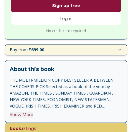
Sign up free
Log in
No credit card required
Buy from
₹699.00
About this book
THE MULTI-MILLION COPY BESTSELLER A BETWEEN
THE COVERS PICK Selected as a book of the year by
AMAZON, THE TIMES , SUNDAY TIMES , GUARDIAN ,
NEW YORK TIMES, ECONOMIST, NEW STATESMAN,
VOGUE, IRISH TIMES, IRISH EXAMINER and RED
MAGAZINE ' One of the best books I have ever read . . .
Show More
unbelievably moving' Elizabeth Day 'An extraordinary story,
beautifully told' Louise O'Neill 'A memoir to stand
book
.ratings
alongside the classics . . . compelling and joyous' Sunday