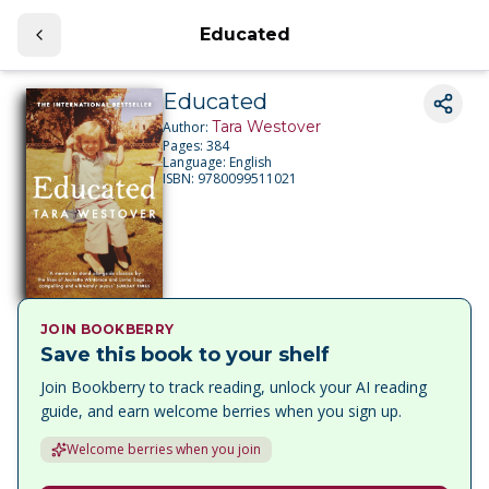
Educated
Educated
Tara Westover
Author:
Pages:
384
Language:
English
ISBN:
9780099511021
JOIN BOOKBERRY
Save this book to your shelf
Join Bookberry to track reading, unlock your AI reading
guide, and earn welcome berries when you sign up.
Welcome berries when you join