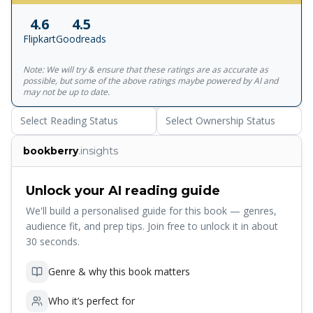
Times Tara Westover grew up preparing for the end of the
4.6
4.5
world. She was never put in school, never taken to the
Flipkart
Goodreads
doctor. She did not even have a birth certificate until she
was nine years old. At sixteen, to escape her father's
Note: We will try & ensure that these ratings are as accurate as
radicalism and a violent older brother, Tara left home.
possible, but some of the above ratings maybe powered by AI and
What followed was a struggle for self-invention, a journey
may not be up to date.
that gets to the heart of what an education is and what it
Select Reading Status
Select Ownership Status
offers- the perspective to see one's life through new eyes,
and the will to change it. 'It will make your heart soar'
bookberry
.insights
Guardian 'Jaw-dropping and inspiring, everyone should
read this book' Stylist 'Absolutely superb . . . so gripping I
could hardly breathe' Sophie Hannah
Unlock your AI reading guide
We'll build a personalised guide for this book — genres,
audience fit, and prep tips. Join free to unlock it in about
30 seconds.
Genre & why this book matters
Who it’s perfect for