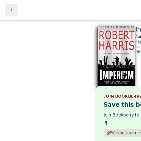
I
Au
Pa
La
IS
JOIN BOOKBERR
Save this b
Join Bookberry to 
up.
Welcome berries