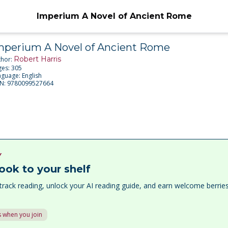
Imperium A Novel of Ancient Rome
mperium A Novel of Ancient Rome
Robert Harris
thor:
ges:
305
nguage:
English
BN:
9780099527664
Y
ook to your shelf
track reading, unlock your AI reading guide, and earn welcome berri
 when you join