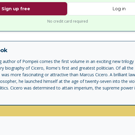
Sign up free
Log in
No credit card required
ook
g author of Pompeii comes the first volume in an exciting new trilogy 
 biography of Cicero, Rome's first and greatest politician. Of all the 
as more fascinating or attractive than Marcus Cicero. A brilliant law
osopher, he launched himself at the age of twenty-seven into the vio
tics. Cicero was determined to attain imperium, the supreme power i
his struggle to reach the top -- the office of Consul -- was his confident
n, Tiro was the inventor of shorthand and the author of numerous b
o, unfortunately lost in the Dark Ages. In Imperium, Robert Harris rec
, recounting in vivid detail the story of Cicero's rise to power, from
izen of Rome, competing with men such as Pompey, Caesar, Crassus an
ely sympathetic figure. In his introduction to this imaginary memoir, 
istory of the Roman republic in that he pursued supreme power with 