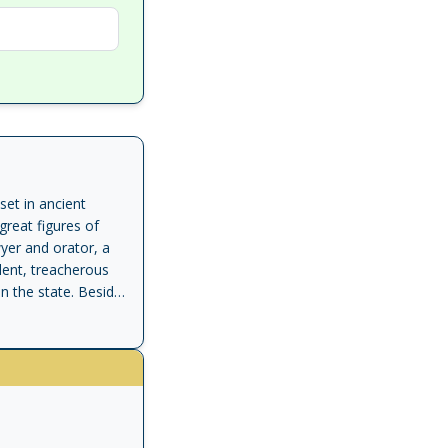
set in ancient
great figures of
yer and orator, a
lent, treacherous
n the state. Beside
ial secretary, Tiro.
ooks, including a
reates Tiro's
 radical young
d Cato. Harris's
Taro states: "Cicero
no resources to