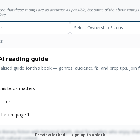
his own talent... All he had was his voice, and by sheer effort of will, 
sure that these ratings are as accurate as possible, but some of the above ratin
in the world."
ate.
us
Select Ownership Status
ts
AI reading guide
alised guide for this book — genres, audience fit, and prep tips. Join f
his book matters
ct for
 before page 1
 literary fiction with historical depth, ideal for readers who enjoy cha
Preview locked — sign up to unlock
rich cultural context…