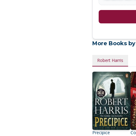
More Books by
Robert Harris
Precipice
Co