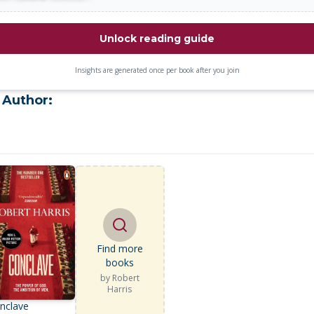
Unlock reading guide
Insights are generated once per book after you join
 Author:
Find more
books
by
Robert
Harris
nclave