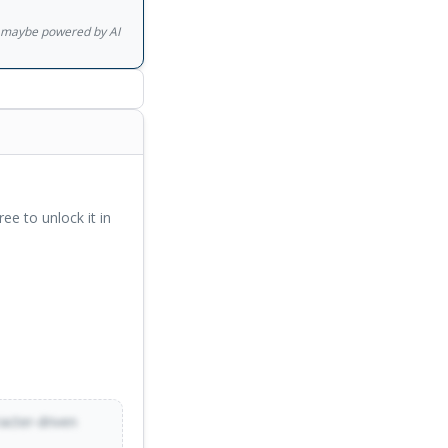
he turned it into the
gs maybe powered by AI
ree to unlock it in
racter-driven