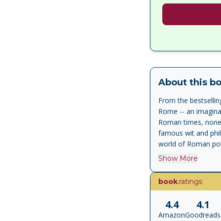
About this b
From the bestsellin
Rome -- an imaginary
Roman times, none w
famous wit and phil
world of Roman poli
him at all times in 
Show More
An accomplished ma
famous life of Cicer
book
.ratings
vanished masterpiece
lawyer to first cit
4.4
4.1
Cicero is an immens
Amazon
Goodreads
was unique in the h