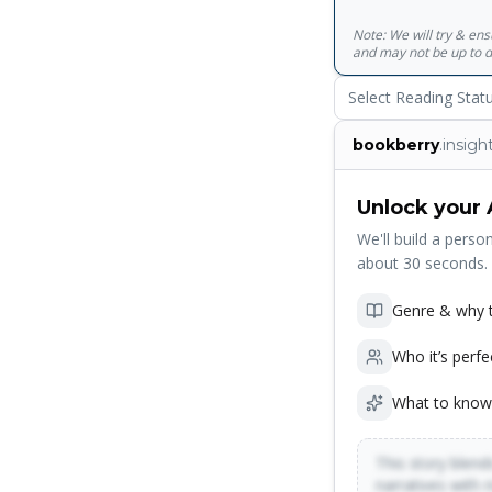
help him apart from 
Note: We will try & en
most famous voice 
and may not be up to d
Select Reading Stat
bookberry
.insigh
Unlock your 
We'll build a person
about 30 seconds.
Genre & why t
Who it’s perfe
What to know
This story blends
narratives with 