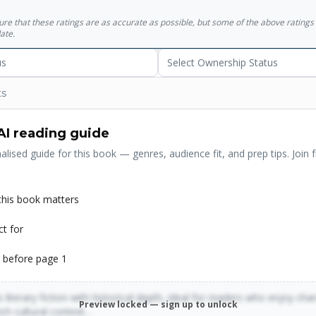
sure that these ratings are as accurate as possible, but some of the above ratin
ate.
us
Select Ownership Status
ts
AI reading guide
alised guide for this book — genres, audience fit, and prep tips. Join f
his book matters
ct for
 before page 1
 literary fiction with historical depth, ideal for readers who enjoy cha
Preview locked — sign up to unlock
rich cultural context…