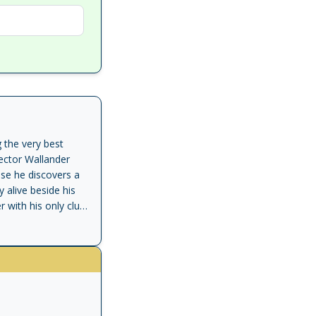
 the very best
ector Wallander
use he discovers a
 alive beside his
with his only clue:
tide of racism. </p>
 him, and even his
 away. But now
nst mounting racial
ommended' Observer