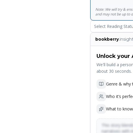
Note: We will try & en
and may not be up to d
Select Reading Stat
bookberry
.insigh
Unlock your 
We'll build a person
about 30 seconds.
Genre & why t
Who it’s perfe
What to know
This story blends
narratives with 