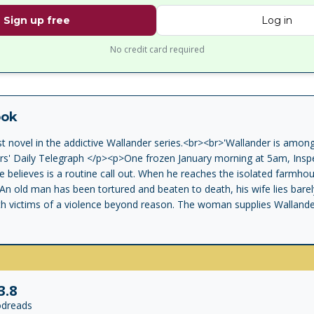
Sign up free
Log in
No credit card required
ook
st novel in the addictive Wallander series.<br><br>'Wallander is among
ers' Daily Telegraph </p><p>One frozen January morning at 5am, Insp
 believes is a routine call out. When he reaches the isolated farmho
n old man has been tortured and beaten to death, his wife lies barely
h victims of a violence beyond reason. The woman supplies Wallander 
y have been foreign. When this is leaked to the press, it unleashes a 
 is a shambles. His wife has left him, his daughter refuses to speak to
 tolerates him. He works tirelessly, eats badly, and drinks his nights
et his troubles and throw himself into a battle against time and agai
nkell is one of the most ingenious crime writers around. Highly rec
3.8
in the first division of crime writing' The Times</p>
dreads