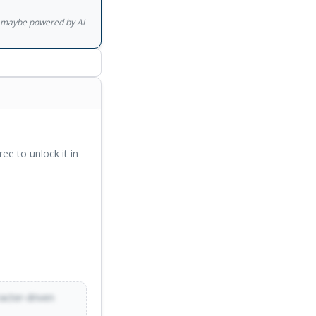
gs maybe powered by AI
ree to unlock it in
racter-driven