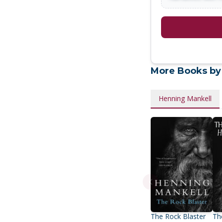
More Books by
Henning Mankell
The Rock Blaster
Th