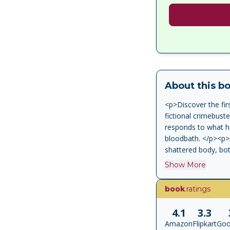
About this b
<p>Discover the fir
fictional crimebust
responds to what he
bloodbath. </p><p>A
shattered body, bot
the perpetrators ma
Show More
<p>Wallander's life
ageing father barely
book
.ratings
Wallander must forg
hatred. </p><p>'Ma
4.1
3.3
</p><p> 'Mankell is 
Amazon
Flipkart
Goo