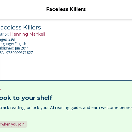
Faceless Killers
aceless Killers
Henning Mankell
uthor:
ages:
298
anguage:
English
ublished:
Jun 2011
SBN:
9780099571827
Y
ook to your shelf
track reading, unlock your AI reading guide, and earn welcome berri
 when you join