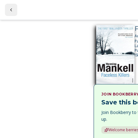
F
A
P
L
P
I
JOIN BOOKBERR
Save this b
Join Bookberry to 
up.
Welcome berries