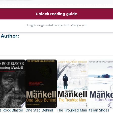
Unlock reading guide
Insights are generated once per book after you join
 Author:
e Rock Blaster
One Step Behind
The Troubled Man
Italian Shoes