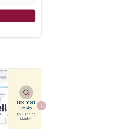
Find more
books
by
Henning
Mankell