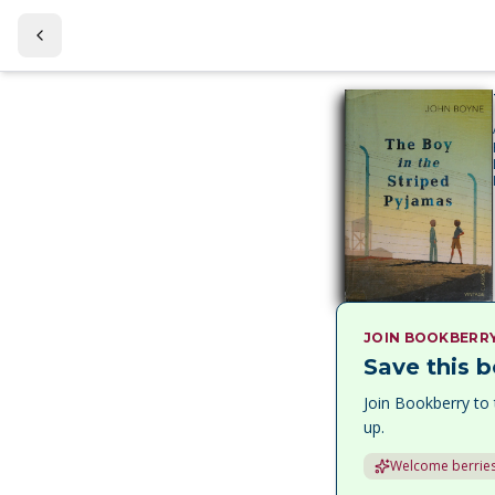
JOIN BOOKBERR
Save this b
Join Bookberry to 
up.
Welcome berries