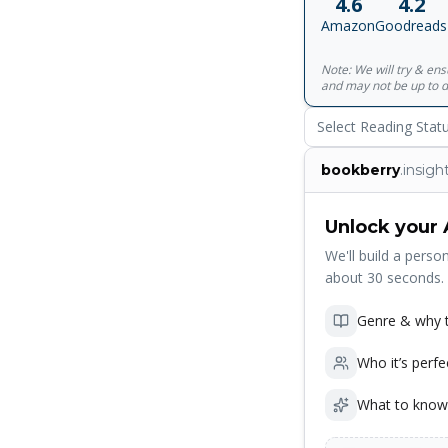
4.6
4.2
Amazon
Goodreads
Note: We will try & en
and may not be up to d
Select Reading Stat
bookberry
.insigh
Unlock your 
We'll build a person
about 30 seconds.
Genre & why t
Who it’s perfe
What to know