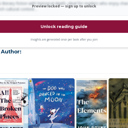
 literary fiction with historical depth, ideal for readers who enjoy cha
Preview locked — sign up to unlock
rich cultural context…
Unlock reading guide
Insights are generated once per book after you join
 Author: