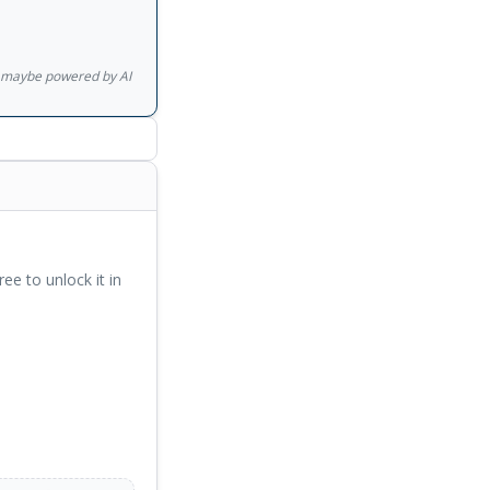
gs maybe powered by AI
ree to unlock it in