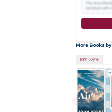
This story blends
narratives with 
More Books by
John Boyne