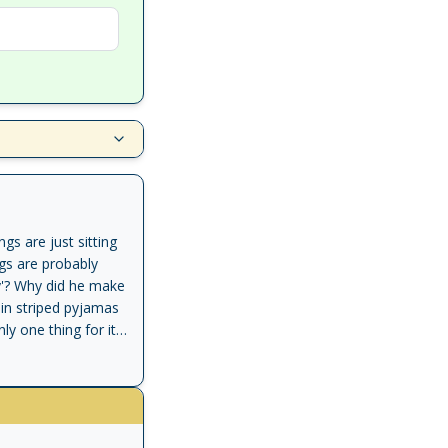
gs are just sitting
ngs are probably
ry'? Why did he make
 in striped pyjamas
y one thing for it -
e very same
r of a book'
ut the Second