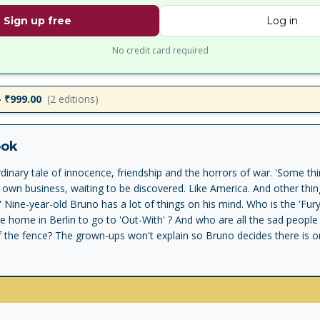
Sign up free
Log in
No credit card required
– ₹999.00
(
2
editions)
ook
inary tale of innocence, friendship and the horrors of war. 'Some thin
r own business, waiting to be discovered. Like America. And other thi
ne' Nine-year-old Bruno has a lot of things on his mind. Who is the 'Fu
ce home in Berlin to go to 'Out-With' ? And who are all the sad people
f the fence? The grown-ups won't explain so Bruno decides there is onl
lore this place alone. What he discovers is a new friend. A boy with th
striped pyjamas. But why can't they ever play together? 'A small wonde
- Read an interview with the author JOHN BOYNE and learn all abo
any.