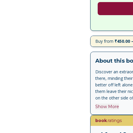
Buy from
₹450.00 
About this b
Discover an extraord
there, minding thei
better off left alo
them leave their ni
on the other side o
he will have to exp
Show More
birthday. A boy in 
Guardian BACKSTORY
book
.ratings
World War in Germ