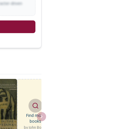
racter-driven
Find more
books
by
John Boyne