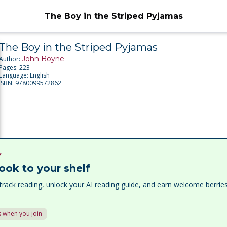
The Boy in the Striped Pyjamas
The Boy in the Striped Pyjamas
John Boyne
Author:
Pages:
223
Language:
English
ISBN:
9780099572862
Y
ook to your shelf
track reading, unlock your AI reading guide, and earn welcome berri
 when you join