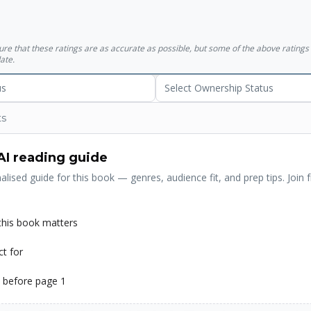
sure that these ratings are as accurate as possible, but some of the above ratin
ate.
us
Select Ownership Status
ts
AI reading guide
alised guide for this book — genres, audience fit, and prep tips. Join f
his book matters
ct for
 before page 1