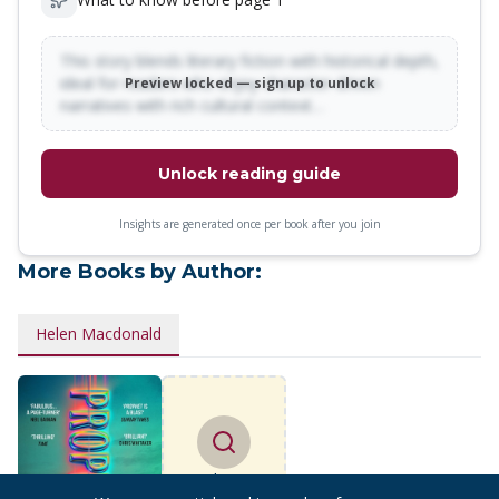
This story blends literary fiction with historical depth,
ideal for readers who enjoy character-driven
Preview locked — sign up to unlock
narratives with rich cultural context…
Unlock reading guide
Insights are generated once per book after you join
More Books by Author:
Helen Macdonald
Find more