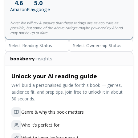
4.6
5.0
subjects. There are essays here on headaches, on
Amazon
Play.google
catching swans, on hunting mushrooms, on twentieth-
century spies, on numinous experiences and high-rise
Note: We will try & ensure that these ratings are as accurate as
buildings; on nests and wild pigs and the tribulations of
possible, but some of the above ratings maybe powered by AI and
farming ostriches. </p><p>Vesper Flights is a book about
may not be up to date.
observation, fascination, time, memory, love and loss and
Select Reading Status
Select Ownership Status
how we make the world around us. Moving and frank,
personal and political, it confirms Helen Macdonald as one
bookberry
.insights
of this century's greatest nature writers. A perfect read for
anyone looking for renewed appreciation for the natural
world. </p><p>'Helen Macdonald is one of the best nature
Unlock your AI reading guide
writers now working' The Telegraph</p>
We'll build a personalised guide for this book — genres,
audience fit, and prep tips. Join free to unlock it in about
30 seconds.
Genre & why this book matters
Who it’s perfect for
What to know before page 1