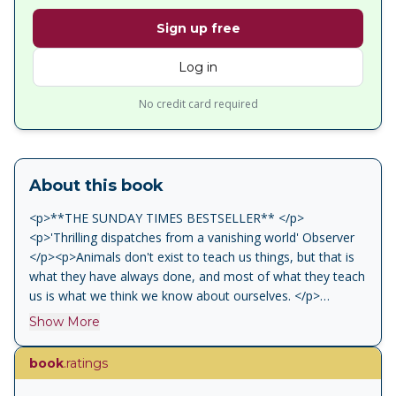
Sign up free
Log in
No credit card required
About this book
<p>**THE SUNDAY TIMES BESTSELLER** </p>
<p>'Thrilling dispatches from a vanishing world' Observer
</p><p>Animals don't exist to teach us things, but that is
what they have always done, and most of what they teach
us is what we think we know about ourselves. </p>
<p>From the bestselling author of H is for Hawk comes
Show More
Vesper Flights, a transcendent collection of essays about
the human relationship to the natural world. </p><p>Helen
book
.ratings
Macdonald brings together a collection of her best-loved
writing along with new pieces covering a thrilling range of