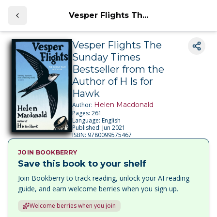
Vesper Flights Th...
Vesper Flights The
Sunday Times
Bestseller from the
Author of H Is for
Hawk
Helen Macdonald
Author:
Pages:
261
Language:
English
Published:
Jun 2021
ISBN:
9780099575467
JOIN BOOKBERRY
Save this book to your shelf
Join Bookberry to track reading, unlock your AI reading
guide, and earn welcome berries when you sign up.
Welcome berries when you join