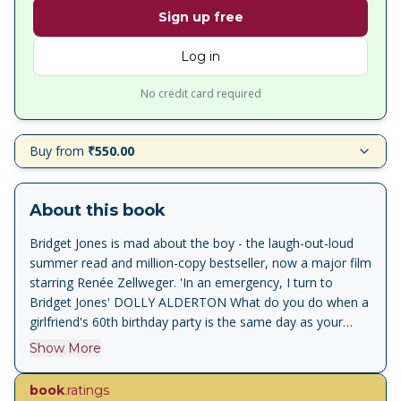
Sign up free
Log in
No credit card required
Buy from
₹550.00
About this book
Bridget Jones is mad about the boy - the laugh-out-loud
summer read and million-copy bestseller, now a major film
starring Renée Zellweger. 'In an emergency, I turn to
Bridget Jones' DOLLY ALDERTON What do you do when a
girlfriend's 60th birthday party is the same day as your
boyfriend's 30th? Is it morally wrong to have a blow-dry
Show More
when one of your children has head lice? Is sleeping with
someone after 2 dates and 6 weeks of texting the same
book
.ratings
as getting married after 2 meetings and 6 months of letter