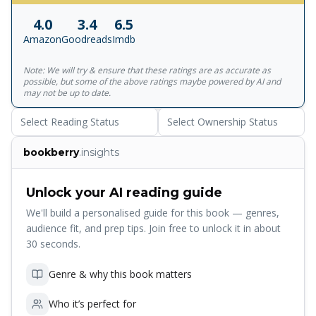
writing in Jane Austen's day? Pondering these, and other
4.0
3.4
6.5
dilemmas, BRIDGET JONES stumbles through the
Amazon
Goodreads
Imdb
challenges of single motherhood, online dating, and
achieving 'acceptance and calm' in what SOME people
Note: We will try & ensure that these ratings are as accurate as
rudely call 'middle age'. 'Groundbreaking, iconic...a
possible, but some of the above ratings maybe powered by AI and
trailblazer' CAITLIN MORAN 'Sharp and
may not be up to date.
humorous...genuinely moving' NEW YORK TIMES READERS
Select Reading Status
Select Ownership Status
LOVE MAD ABOUT THE BOY 'Moving, hilarious...daring
and fabulous' 'Bridget is just as loveable as ever' 'Helen
bookberry
.insights
Fielding is a genius' 'Fantastic... I couldn't put it down!' 'Like
catching up with an old friend... I loved this book' 'Helen
Fielding is an amazing writer' 'Brilliant. Funny. Totally
Unlock your AI reading guide
addictive'
We'll build a personalised guide for this book — genres,
audience fit, and prep tips. Join free to unlock it in about
30 seconds.
Genre & why this book matters
Who it’s perfect for