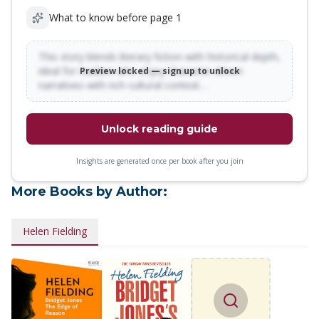
What to know before page 1
This story blends literary fiction with historical depth,
ideal for readers who enjoy character-driven
Preview locked — sign up to unlock
narratives with rich cultural context…
Unlock reading guide
Insights are generated once per book after you join
More Books by Author:
Helen Fielding