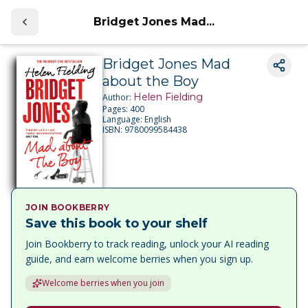
Bridget Jones Mad...
Bridget Jones Mad
about the Boy
Helen Fielding
Author:
Pages:
400
Language:
English
ISBN:
9780099584438
JOIN BOOKBERRY
Save this book to your shelf
Join Bookberry to track reading, unlock your AI reading
guide, and earn welcome berries when you sign up.
Welcome berries when you join