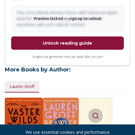
This story blends literary fiction with historical depth,
ideal for readers who enjoy character-driven
Preview locked — sign up to unlock
narratives with rich cultural context…
Unlock reading guide
Insights are generated once per book after you join
More Books by Author:
Lauren Groff
Find more
books
We use essential cookies and performance