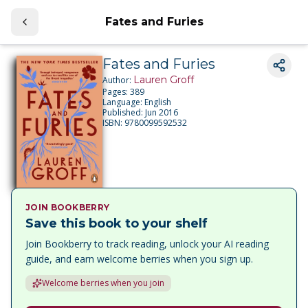
Fates and Furies
Fates and Furies
Lauren Groff
Author:
Pages:
389
Language:
English
Published:
Jun 2016
ISBN:
9780099592532
JOIN BOOKBERRY
Save this book to your shelf
Join Bookberry to track reading, unlock your AI reading
guide, and earn welcome berries when you sign up.
Welcome berries when you join