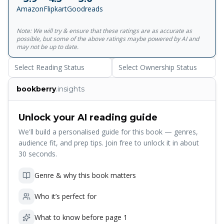
decade later, their marriage is still the envy of their friends,
Amazon
Flipkart
Goodreads
but behind closed doors things are even more complicated
and remarkable than they have seemed.</p>
Note: We will try & ensure that these ratings are as accurate as
possible, but some of the above ratings maybe powered by AI and
may not be up to date.
Select Reading Status
Select Ownership Status
bookberry
.insights
Unlock your AI reading guide
We'll build a personalised guide for this book — genres,
audience fit, and prep tips. Join free to unlock it in about
30 seconds.
Genre & why this book matters
Who it’s perfect for
What to know before page 1