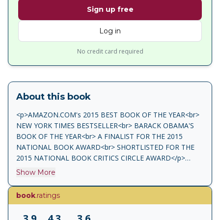
Sign up free
Log in
No credit card required
About this book
<p>AMAZON.COM's 2015 BEST BOOK OF THE YEAR<br>
NEW YORK TIMES BESTSELLER<br> BARACK OBAMA'S
BOOK OF THE YEAR<br> A FINALIST FOR THE 2015
NATIONAL BOOK AWARD<br> SHORTLISTED FOR THE
2015 NATIONAL BOOK CRITICS CIRCLE AWARD</p>
<p>Every story has two sides.<br> Every relationship has
Show More
two perspectives.<br> And sometimes, it turns out, the key
to a great marriage is not its truths but its secrets.</p>
book
.ratings
<p>At age twenty-two, Lotto and Mathilde are tall,
glamorous, madly in love and destined for greatness. A
3.9
4.3
3.6