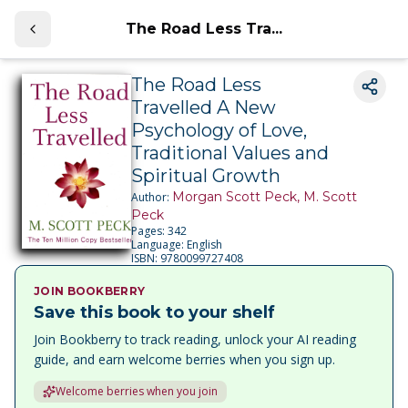
The Road Less Tra...
The Road Less
Travelled A New
Psychology of Love,
Traditional Values and
Spiritual Growth
Morgan Scott Peck, M. Scott
Author:
Peck
Pages:
342
Language:
English
ISBN:
9780099727408
JOIN BOOKBERRY
Save this book to your shelf
Join Bookberry to track reading, unlock your AI reading
guide, and earn welcome berries when you sign up.
Welcome berries when you join