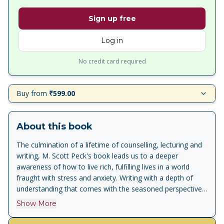
Sign up free
Log in
No credit card required
Buy from
₹599.00
About this book
The culmination of a lifetime of counselling, lecturing and
writing, M. Scott Peck's book leads us to a deeper
awareness of how to live rich, fulfilling lives in a world
fraught with stress and anxiety. Writing with a depth of
understanding that comes with the seasoned perspective
of age, Dr Peck continues the journey of spiritual growth
Show More
that began with The Road Less Travelled, one of the most
influential books of modern times. To the famous opening