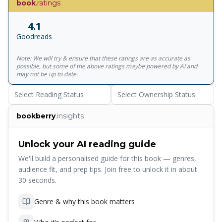
book
.ratings
line of that book - 'Life is difficult' he now adds 'Life is
complex'. But the greatest challenge, he reminds us, is to
4.1
learn to deal with life's conflicts, problems and paradoxes
Goodreads
to find the true simplicity that lies on the other side of
complexity. The journey to serenity and peace, Dr Peck
Note: We will try & ensure that these ratings are as accurate as
writes, can only be made with increasing self-awareness
possible, but some of the above ratings maybe powered by AI and
and social awareness. There are no easy answers for
may not be up to date.
complex problems. The work of learning and growth is
Select Reading Status
Select Ownership Status
hard. And yet he shows us that there is a way to think with
integrity, to know the difference between good and evil, to
bookberry
.insights
overcome narcissism, to love and be loved, to live with
paradox, to accept the consequences of our actions all
through life, and to come to terms with dying and
Unlock your AI reading guide
death.0000000000.
We'll build a personalised guide for this book — genres,
audience fit, and prep tips. Join free to unlock it in about
30 seconds.
Genre & why this book matters