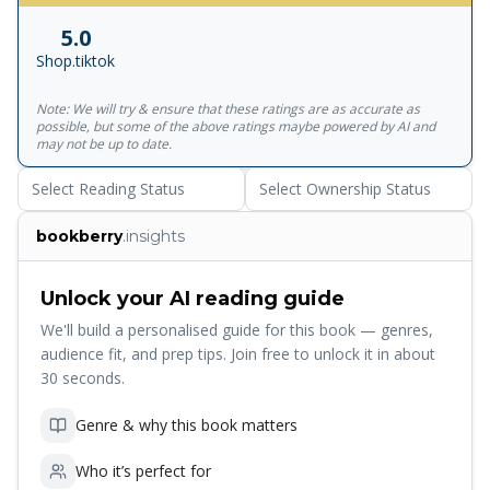
struggle to balance supply and demand with their
5.0
resources.<br>Carol A. Ptak, CFPIM, CIRM<br><br>The
Shop.tiktok
techniques that John brings to light in this book are the
bridge from the vision of Dr. Goldratts work to the
Note: We will try & ensure that these ratings are as accurate as
successful implementation in a range of services
possible, but some of the above ratings maybe powered by AI and
firms.<br>From the Foreword by Erik Bush, Vice President,
may not be up to date.
IBM Global Services Discover the powerful Theory of
Select Reading Status
Select Ownership Status
Constraints (TOC), and use it to drive continuous
performance improvement in any services organization
bookberry
.insights
Identify the hidden constraints that are limiting your
organization, and manage or eliminate them Use TOC to
improve the way you manage resources, projects,
Unlock your AI reading guide
processes, finance, marketing, and sales Determine
We'll build a personalised guide for this book — genres,
whether your organization faces an internal or external
audience fit, and prep tips. Join free to unlock it in about
constraint, manage that constraint accordingly, and
30 seconds.
anticipate where the next constraint will arise Release
latent capacity shrouded by common business practices
Genre & why this book matters
Simplify processes that have grown unmanageably
complex Optimize your enterprise as a whole rather than
Who it’s perfect for
suboptimizing individual business units Get buy-in to