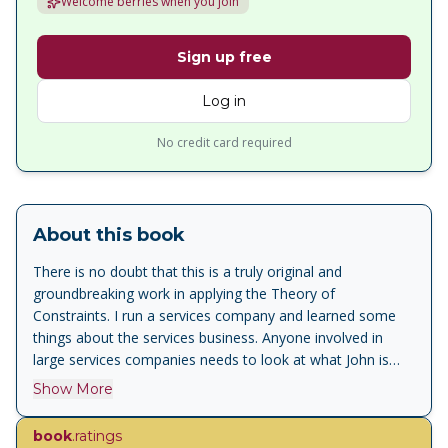
Welcome berries when you join
Sign up free
Log in
No credit card required
About this book
There is no doubt that this is a truly original and
groundbreaking work in applying the Theory of
Constraints. I run a services company and learned some
things about the services business. Anyone involved in
large services companies needs to look at what John is
proposing. I will definitely quote this material
Show More
frequently.<br>Chad Smith, Managing Partner, Constraints
Management Group<br><br>The information presented in
book
.ratings
this book is badly needed by service providers who