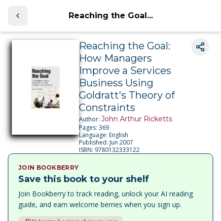
Reaching the Goal...
Reaching the Goal:
How Managers
Improve a Services
Business Using
Goldratt's Theory of
Constraints
John Arthur Ricketts
Author:
Pages:
369
Language:
English
Published:
Jun 2007
ISBN:
9780132333122
JOIN BOOKBERRY
Save this book to your shelf
Join Bookberry to track reading, unlock your AI reading
guide, and earn welcome berries when you sign up.