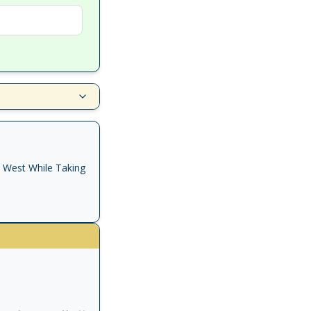
e West While Taking