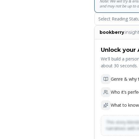
Note: We will try & en
and may not be up to d
Select Reading Stat
bookberry
.insigh
Unlock your 
We'll build a person
about 30 seconds.
Genre & why t
Who it’s perfe
What to know
This story blends
narratives with 