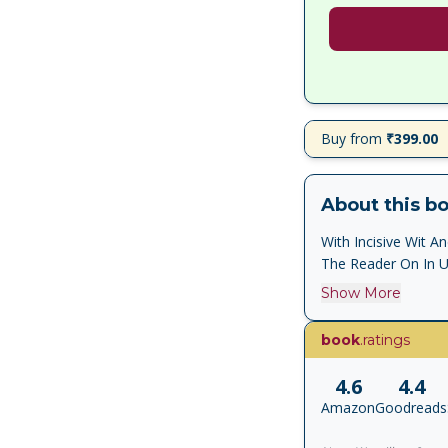
Buy from
₹399.00
About this b
With Incisive Wit 
The Reader On In Un
Show More
book
.ratings
4.6
4.4
Amazon
Goodreads