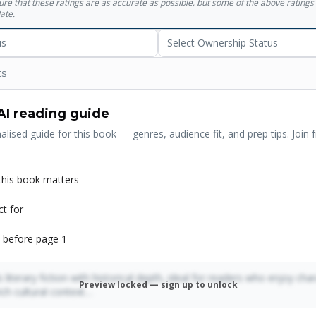
sure that these ratings are as accurate as possible, but some of the above ratin
ate.
us
Select Ownership Status
ts
AI reading guide
alised guide for this book — genres, audience fit, and prep tips. Join f
his book matters
ct for
 before page 1
 literary fiction with historical depth, ideal for readers who enjoy cha
Preview locked — sign up to unlock
rich cultural context…