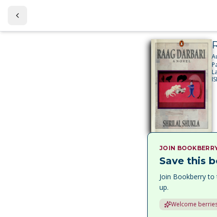
R
A
P
L
I
JOIN BOOKBERR
Save this b
Join Bookberry to 
up.
Welcome berries