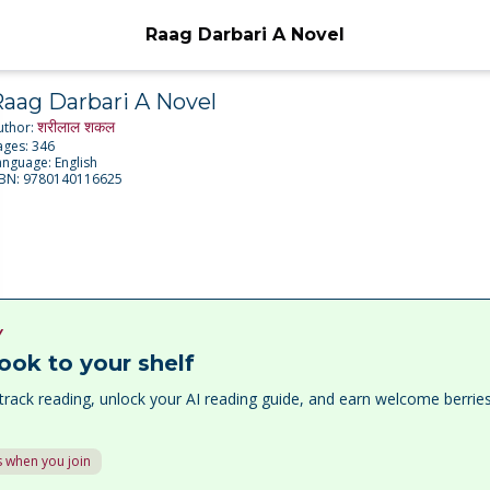
Raag Darbari A Novel
aag Darbari A Novel
शरीलाल शकल
uthor:
ages:
346
anguage:
English
SBN:
9780140116625
Y
ook to your shelf
track reading, unlock your AI reading guide, and earn welcome berri
 when you join