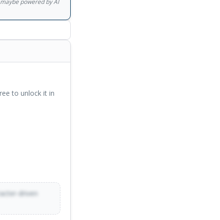
gs maybe powered by AI
ree to unlock it in
racter-driven