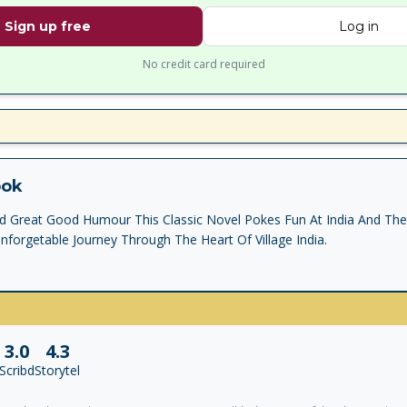
Sign up free
Log in
No credit card required
ook
And Great Good Humour This Classic Novel Pokes Fun At India And Th
forgetable Journey Through The Heart Of Village India.
3.0
4.3
Scribd
Storytel