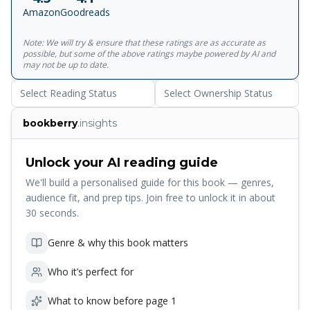
Amazon
Goodreads
Note: We will try & ensure that these ratings are as accurate as
possible, but some of the above ratings maybe powered by AI and
may not be up to date.
Select Reading Status
Select Ownership Status
bookberry
.insights
Unlock your AI reading guide
We'll build a personalised guide for this book — genres,
audience fit, and prep tips. Join free to unlock it in about
30 seconds.
Genre & why this book matters
Who it’s perfect for
What to know before page 1