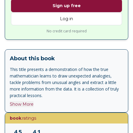
Sign up free
Log in
No credit card required
About this book
This title presents a demonstration of how the true
mathematician learns to draw unexpected analogies,
tackle problems from unusual angles and extract a little
more information from the data. It is a collection of truly
practical lessons.
Show More
book
.ratings
4.5
4.1