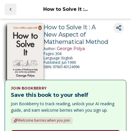
How to Solve It :...
How to Solve It : A
New Aspect of
Mathematical Method
George Polya
Author:
Pages:
304
Language:
English
Published:
Jun 1990
ISBN:
9780140124996
JOIN BOOKBERRY
Save this book to your shelf
Join Bookberry to track reading, unlock your AI reading
guide, and earn welcome berries when you sign up.
Welcome berries when you join