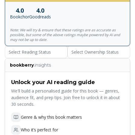
out of the world altogether. There were women who
4.0
4.0
made the news--among them prostitutes, activists and
Bookchor
Goodreads
reformers. And there were also the women who preyed on
men, in conscious contempt of their vulnerability in the
Note: We will try & ensure that these ratings are as accurate as
grip of sexual passion. In all these women, the writer sees
possible, but some of the above ratings maybe powered by AI and
the original Devi, created by the Gods to quell the forces
may not be up to date.
of evil that they had themselves failed to contain, but
Select Reading Status
Select Ownership Status
quickly dismissed by them once victory was theirs. But the
Devi keeps coming back in a myriad manifestations of
bookberry
.insights
herself, sorrowing, vengeful, but always the prime mover
in the lives of men through the ages...
Unlock your AI reading guide
We'll build a personalised guide for this book — genres,
audience fit, and prep tips. Join free to unlock it in about
30 seconds.
Genre & why this book matters
Who it’s perfect for