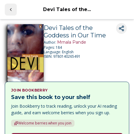
Devi Tales of the...
Devi Tales of the
Goddess in Our Time
Mrnala Pande
Author:
Pages:
184
Language:
English
ISBN:
9780140265491
JOIN BOOKBERRY
Save this book to your shelf
Join Bookberry to track reading, unlock your AI reading
guide, and earn welcome berries when you sign up.
Welcome berries when you join