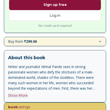
Sign up free
Log in
No credit card required
Buy from
₹299.00
About this book
Writer and journalist Mrinal Pande sees in strong
passionate women who defy the strictures of a male-
dominated world, shades of the Goddess. There were
many such women in her life, women who succeeded
beyond the expectations of men. First, there was her
forceful mother, the writer Shivani. Then came Badi
Show More
Amma, the most colourful woman in this book, her
domineering, intellectual aunt. There were the friends who
book
.ratings
silently lived lives of emotional deprivation till they opted