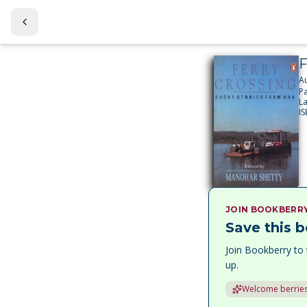
F
A
P
L
I
JOIN BOOKBERR
Save this b
Join Bookberry to 
up.
Welcome berries