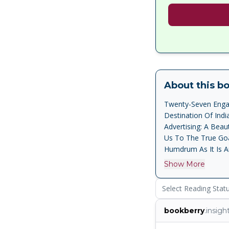
About this b
Twenty-Seven Engag
Destination Of Ind
Advertising: A Bea
Us To The True Goa,
Humdrum As It Is A
Marathi, Portugues
Show More
Humour And A Conta
As In Chandrakant K
Select Reading Stat
Pundalik Naik S The
Victor Rangel-Ribei
bookberry
.insigh
Everyday Lives, A
Man . Simply And Lu