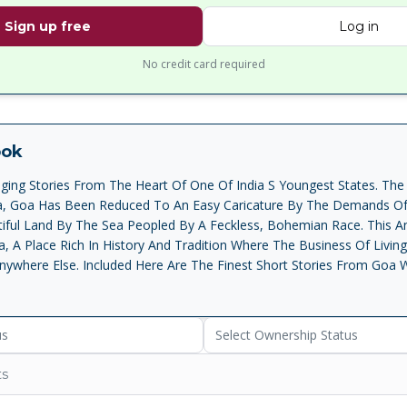
Sign up free
Log in
No credit card required
ook
ing Stories From The Heart Of One Of India S Youngest States. The
ia, Goa Has Been Reduced To An Easy Caricature By The Demands O
utiful Land By The Sea Peopled By A Feckless, Bohemian Race. This A
 A Place Rich In History And Tradition Where The Business Of Living
nywhere Else. Included Here Are The Finest Short Stories From Goa W
e And English, All Remarkable For Their Rare Freshness, And Many M
gious Lightheartedness. The Themes Vary From The Touching Naive
eni S Innocence , To The Humiliation Of Poverty, Movingly Described 
us
Select Ownership Status
 Turtle ; From The Amusing Clash Of Egos Among Rural Elite, Brilliant
ro S Senhor Eusebio Builds His Dream House , To The Startling Brutali
ts
s Seen In Pundalik Naik S When An Ass Mounts A Cow And Damodar M
cidly Told, The Stories In Ferry Crossing Reveal A Goa Infinitely M