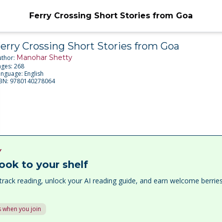
Ferry Crossing Short Stories from Goa
erry Crossing Short Stories from Goa
Manohar Shetty
uthor:
ages:
268
anguage:
English
SBN:
9780140278064
Y
ook to your shelf
track reading, unlock your AI reading guide, and earn welcome berri
 when you join