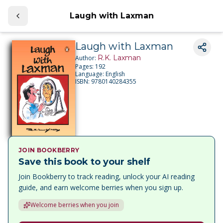
Laugh with Laxman
Laugh with Laxman
R.K. Laxman
Author:
Pages:
192
Language:
English
ISBN:
9780140284355
JOIN BOOKBERRY
Save this book to your shelf
Join Bookberry to track reading, unlock your AI reading
guide, and earn welcome berries when you sign up.
Welcome berries when you join