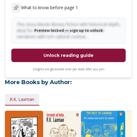
What to know before page 1
This story blends literary fiction with historical depth,
ideal for readers who enjoy character-driven
Preview locked — sign up to unlock
narratives with rich cultural context…
Unlock reading guide
Insights are generated once per book after you join
More Books by Author:
R.K. Laxman