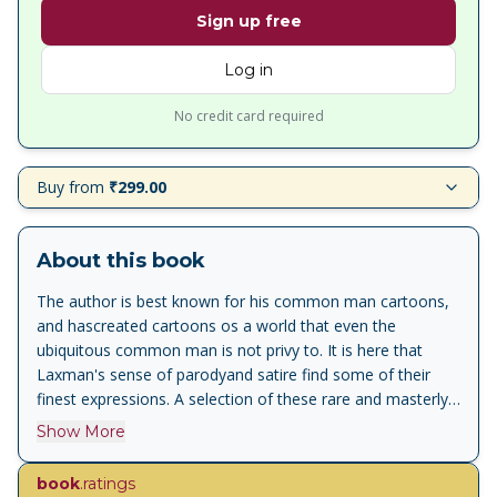
Sign up free
Log in
No credit card required
Buy from
₹299.00
About this book
The author is best known for his common man cartoons,
and hascreated cartoons os a world that even the
ubiquitous common man is not privy to. It is here that
Laxman's sense of parodyand satire find some of their
finest expressions. A selection of these rare and masterly
cartoons which comment caustically on our social and
Show More
political character were togethter in the first volume of
"laugh with Laxman", and proved to be immensly popular.
book
.ratings
This is the second volume in the series replete with