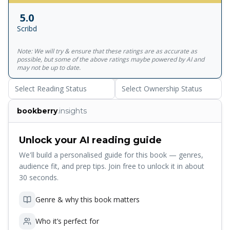
timeless gems that continue to amuse.
5.0
Scribd
Note: We will try & ensure that these ratings are as accurate as
possible, but some of the above ratings maybe powered by AI and
may not be up to date.
Select Reading Status
Select Ownership Status
bookberry
.insights
Unlock your AI reading guide
We'll build a personalised guide for this book — genres,
audience fit, and prep tips. Join free to unlock it in about
30 seconds.
Genre & why this book matters
Who it’s perfect for