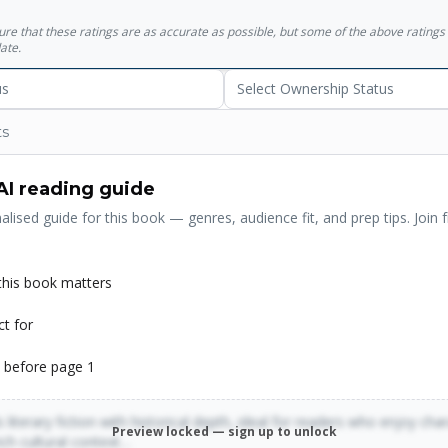
sure that these ratings are as accurate as possible, but some of the above ratin
ate.
us
Select Ownership Status
ts
AI reading guide
alised guide for this book — genres, audience fit, and prep tips. Join f
his book matters
ct for
 before page 1
 literary fiction with historical depth, ideal for readers who enjoy cha
Preview locked — sign up to unlock
rich cultural context…