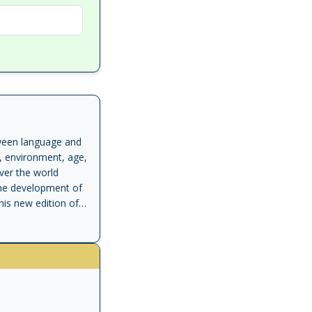
etween language and
, environment, age,
over the world
the development of
his new edition of a