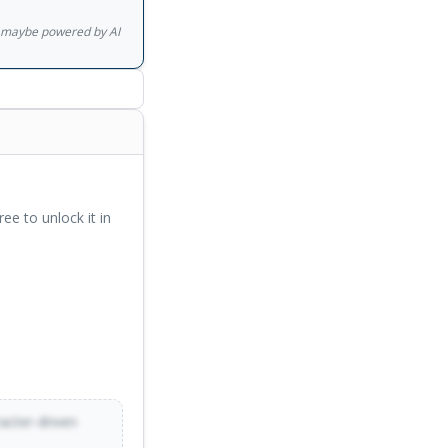
gs maybe powered by AI
ree to unlock it in
racter-driven