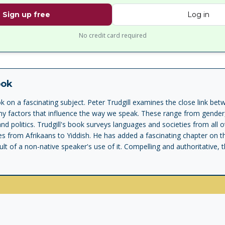
Sign up free
Log in
No credit card required
ook
ook on a fascinating subject. Peter Trudgill examines the close link b
ny factors that influence the way we speak. These range from gender
and politics. Trudgill's book surveys languages and societies from all 
s from Afrikaans to Yiddish. He has added a fascinating chapter on 
lt of a non-native speaker's use of it. Compelling and authoritative, t
set to redraw the boundaries of the study of sociolinguistics.