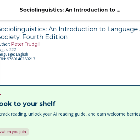
Sociolinguistics: An Introduction to ...
ociolinguistics: An Introduction to Language
ociety, Fourth Edition
Peter Trudgill
uthor:
ages:
222
anguage:
English
SBN:
9780140289213
Y
ook to your shelf
track reading, unlock your AI reading guide, and earn welcome berri
 when you join