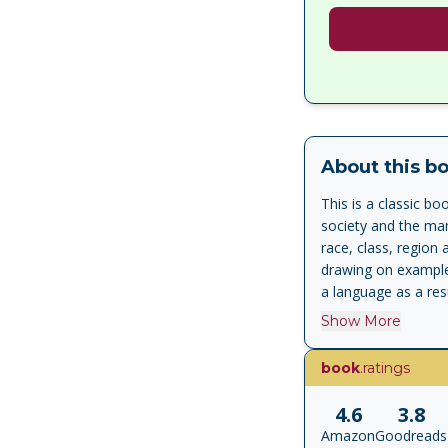
About this b
This is a classic b
society and the ma
race, class, region 
drawing on example
a language as a resu
bestselling book is 
Show More
book
.ratings
4.6
3.8
Amazon
Goodreads