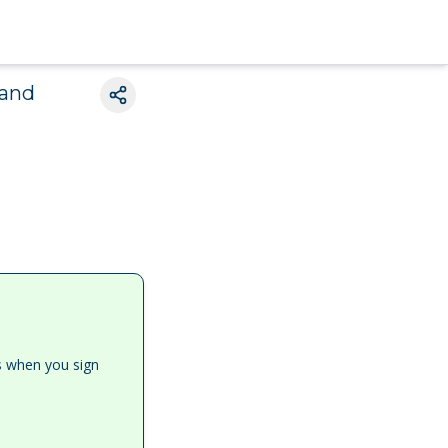
 and
es when you sign