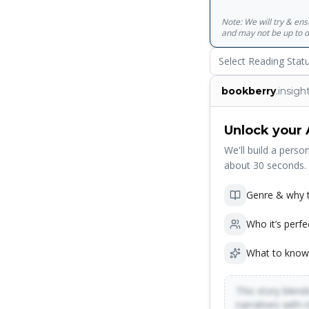
Note: We will try & en
and may not be up to d
Select Reading Stat
bookberry
.insigh
Unlock your 
We'll build a person
about 30 seconds.
Genre & why t
Who it’s perfe
What to know
This story blends
narratives with 