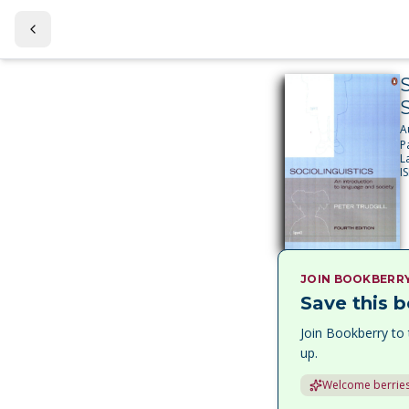
S
S
A
P
L
I
JOIN BOOKBERR
Save this b
Join Bookberry to 
up.
Welcome berries