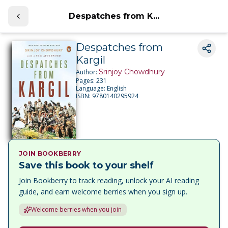
Despatches from K...
Despatches from
Kargil
Srinjoy Chowdhury
Author:
Pages:
231
Language:
English
ISBN:
9780140295924
JOIN BOOKBERRY
Save this book to your shelf
Join Bookberry to track reading, unlock your AI reading
guide, and earn welcome berries when you sign up.
Welcome berries when you join