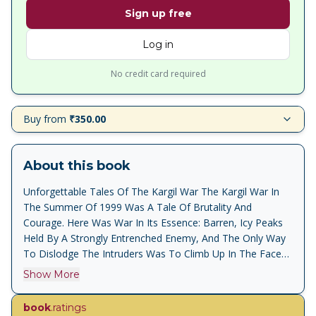
Sign up free
Log in
No credit card required
Buy from
₹350.00
About this book
Unforgettable Tales Of The Kargil War The Kargil War In
The Summer Of 1999 Was A Tale Of Brutality And
Courage. Here Was War In Its Essence: Barren, Icy Peaks
Held By A Strongly Entrenched Enemy, And The Only Way
To Dislodge The Intruders Was To Climb Up In The Face
Of Overwhelming Fire. By The End Of The War Many More
Show More
Heroes Were Added To The List Of The Nation S Brave:
Saurav Kalia, Vijayant Thapar, Yogendra Singh Yadav,
book
.ratings
Mariappan Sarvanan And Vikram Batra, To Name Only A