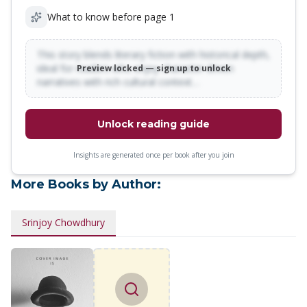
What to know before page 1
This story blends literary fiction with historical depth,
ideal for readers who enjoy character-driven
Preview locked — sign up to unlock
narratives with rich cultural context…
Unlock reading guide
Insights are generated once per book after you join
More Books by Author:
Srinjoy Chowdhury