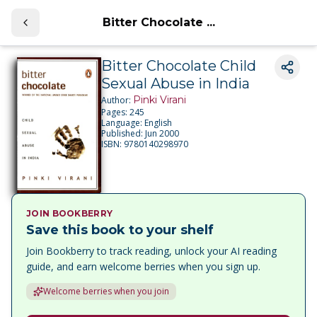
Bitter Chocolate ...
Bitter Chocolate Child
Sexual Abuse in India
Pinki Virani
Author:
Pages:
245
Language:
English
Published:
Jun 2000
ISBN:
9780140298970
JOIN BOOKBERRY
Save this book to your shelf
Join Bookberry to track reading, unlock your AI reading
guide, and earn welcome berries when you sign up.
Welcome berries when you join