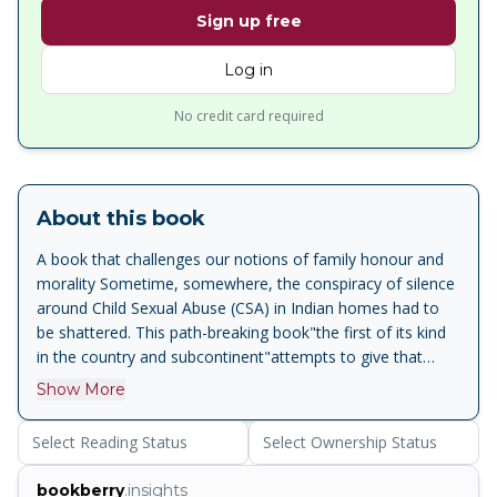
Sign up free
Log in
No credit card required
About this book
A book that challenges our notions of family honour and
morality Sometime, somewhere, the conspiracy of silence
around Child Sexual Abuse (CSA) in Indian homes had to
be shattered. This path-breaking book"the first of its kind
in the country and subcontinent"attempts to give that
sexually abused child a powerful voice. It provides damning
Show More
disclosures about men, and some women, in middle and
upper-class families who sexually abuse their children, then
Select Reading Status
Select Ownership Status
silence them into submission. Based on studies, reports
and investigation, this book reveals that a minimum of
bookberry
.insights