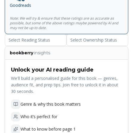
‘Isabella’, ‘The Eve of St Agnes’, ‘Ode to a Nightingale’ and
Goodreads
‘Hyperion’ - and later celebrated works such as ‘La Belle
Dame sans Merci’. Also included are many poems
Note: We will try & ensure that these ratings are as accurate as
considered by Keats to be lesser work, but which illustrate
possible, but some of the above ratings maybe powered by AI and
his more earthy, playful side and superb ear for everyday
may not be up to date.
language.<br><br>For more than seventy years, Penguin
Select Reading Status
Select Ownership Status
has been the leading publisher of classic literature in the
English-speaking world. With more than 1,700 titles,
bookberry
.insights
Penguin Classics represents a global bookshelf of the best
works throughout history and across genres and
disciplines. Readers trust the series to provide authoritative
Unlock your AI reading guide
texts enhanced by introductions and notes by
We'll build a personalised guide for this book — genres,
distinguished scholars and contemporary authors, as well
audience fit, and prep tips. Join free to unlock it in about
as up-to-date translations by award-winning translators.
30 seconds.
Genre & why this book matters
Who it’s perfect for
What to know before page 1