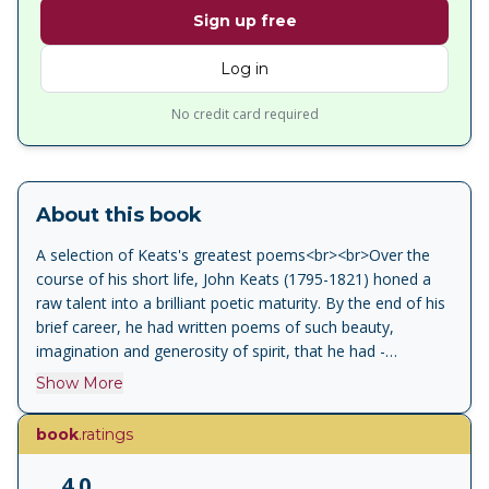
Sign up free
Log in
No credit card required
About this book
A selection of Keats's greatest poems<br><br>Over the
course of his short life, John Keats (1795-1821) honed a
raw talent into a brilliant poetic maturity. By the end of his
brief career, he had written poems of such beauty,
imagination and generosity of spirit, that he had -
unwittingly - fulfilled his wish that he should ‘be among the
Show More
English poets after my death’. This wide-ranging selection
of Keats’s poetry contains youthful verse, such as his
book
.ratings
earliest known poem ‘Imitation of Spenser’; poems from
his celebrated collection of 1820 - including ‘Lamia’,
4.0