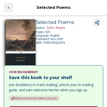
Selected Poems
Selected Poems
John Keats
Author:
Pages:
320
Language:
English
Published:
Nov 2007
ISBN:
9780140424478
JOIN BOOKBERRY
Save this book to your shelf
Join Bookberry to track reading, unlock your AI reading
guide, and earn welcome berries when you sign up.
Welcome berries when you join