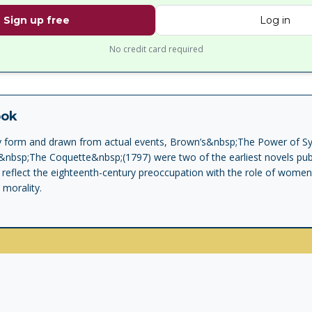
Sign up free
Log in
No credit card required
ook
ary form and drawn from actual events, Brown’s&nbsp;The Power of 
&nbsp;The Coquette&nbsp;(1797) were two of the earliest novels publ
 reflect the eighteenth-century preoccupation with the role of wome
 morality.