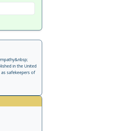
Sympathy&nbsp;
ished in the United
n as safekeepers of