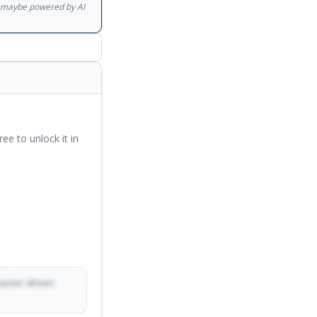
gs maybe powered by AI
ree to unlock it in
racter-driven