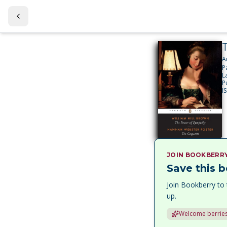
A
P
L
P
I
JOIN BOOKBERR
Save this b
Join Bookberry to 
up.
Welcome berries