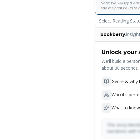
Note: We will try & en
and may not be up to d
Select Reading Stat
bookberry
.insigh
Unlock your 
We'll build a person
about 30 seconds.
Genre & why t
Who it’s perfe
What to know
This story blends
narratives with 