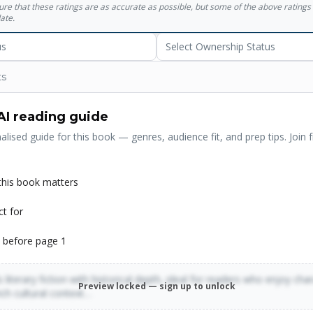
sure that these ratings are as accurate as possible, but some of the above ratin
ate.
us
Select Ownership Status
ts
AI reading guide
alised guide for this book — genres, audience fit, and prep tips. Join f
his book matters
ct for
 before page 1
 literary fiction with historical depth, ideal for readers who enjoy cha
Preview locked — sign up to unlock
rich cultural context…