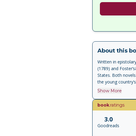
About this b
Written in epistol
(1789) and Foster’s
States. Both novels
the young country’s
Show More
book
.ratings
3.0
Goodreads