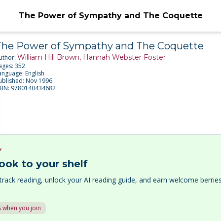
The Power of Sympathy and The Coquette
The Power of Sympathy and The Coquette
William Hill Brown, Hannah Webster Foster
uthor:
ages:
352
anguage:
English
ublished:
Nov 1996
SBN:
9780140434682
Y
ook to your shelf
track reading, unlock your AI reading guide, and earn welcome berri
 when you join